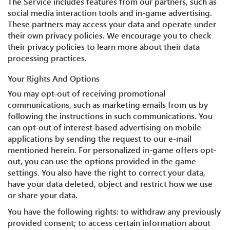
The Service includes features from our partners, such as
social media interaction tools and in-game advertising.
These partners may access your data and operate under
their own privacy policies. We encourage you to check
their privacy policies to learn more about their data
processing practices.
Your Rights And Options
You may opt-out of receiving promotional
communications, such as marketing emails from us by
following the instructions in such communications. You
can opt-out of interest-based advertising on mobile
applications by sending the request to our e-mail
mentioned herein. For personalized in-game offers opt-
out, you can use the options provided in the game
settings. You also have the right to correct your data,
have your data deleted, object and restrict how we use
or share your data.
You have the following rights: to withdraw any previously
provided consent; to access certain information about