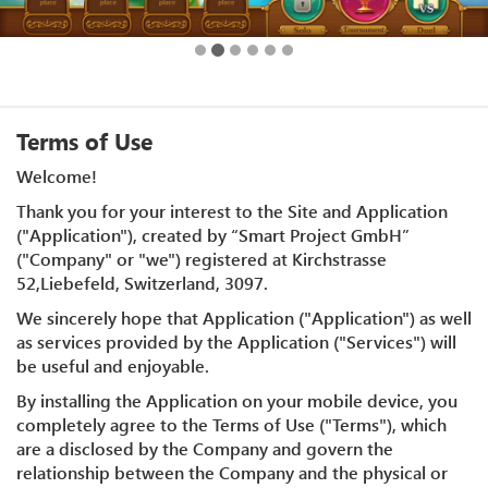
Terms of Use
Welcome!
Thank you for your interest to the Site and Application
("Application"), created by “Smart Project GmbH”
("Company" or "we") registered at Kirchstrasse
52,Liebefeld, Switzerland, 3097.
We sincerely hope that Application ("Application") as well
as services provided by the Application ("Services") will
be useful and enjoyable.
By installing the Application on your mobile device, you
completely agree to the Terms of Use ("Terms"), which
are a disclosed by the Company and govern the
relationship between the Company and the physical or