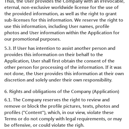
Thus, the User provides the Company with an irrevocable,
eternal, non-exclusive worldwide license for the use of
the provided information, as well as the right to grant
sub-licenses for this information. We reserve the right to
use this information, including User names, profile
photos and User information within the Application for
our promotional purposes.
5.3. If User has intention to assist another person and
provides this information on their behalf to the
Application, User shall first obtain the consent of the
other person for processing of the information. If it was
not done, the User provides this information at their own
discretion and solely under their own responsibility.
6. Rights and obligations of the Company (Application)
6.1. The Company reserves the right to review and
remove or block the profile pictures, texts, photos and
profiles ("Content"), which, in our view, violate these
Terms or do not comply with legal requirements, or may
be offensive, or could violate the righ.