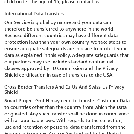
child under the age of 15, please contact us.
International Data Transfers
Our Service is global by nature and your data can
therefore be transferred to anywhere in the world.
Because different countries may have different data
protection laws than your own country, we take steps to
ensure adequate safeguards are in place to protect your
data as explained in this Policy. Adequate safeguards that
our partners may use include standard contractual
clauses approved by EU Commission and the Privacy
Shield certification in case of transfers to the USA.
Cross Border Transfers And Eu-Us And Swiss-Us Privacy
Shield
Smart Project GmbH may need to transfer Customer Data
to countries other than the country from which the Data
originated. Any such transfer shall be done in compliance
with all applicable laws. With regards to the collection,
use and retention of personal data transferred from the
European Economic Area or Switzerland to the United