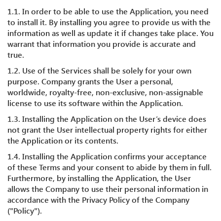
1.1. In order to be able to use the Application, you need
to install it. By installing you agree to provide us with the
information as well as update it if changes take place. You
warrant that information you provide is accurate and
true.
1.2. Use of the Services shall be solely for your own
purpose. Company grants the User a personal,
worldwide, royalty-free, non-exclusive, non-assignable
license to use its software within the Application.
1.3. Installing the Application on the User’s device does
not grant the User intellectual property rights for either
the Application or its contents.
1.4. Installing the Application confirms your acceptance
of these Terms and your consent to abide by them in full.
Furthermore, by installing the Application, the User
allows the Company to use their personal information in
accordance with the Privacy Policy of the Company
("Policy").