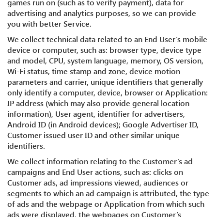
games run on (such as to verify payment), data for
advertising and analytics purposes, so we can provide
you with better Service.
We collect technical data related to an End User’s mobile
device or computer, such as: browser type, device type
and model, CPU, system language, memory, OS version,
Wi-Fi status, time stamp and zone, device motion
parameters and carrier, unique identifiers that generally
only identify a computer, device, browser or Application:
IP address (which may also provide general location
information), User agent, identifier for advertisers,
Android ID (in Android devices); Google Advertiser ID,
Customer issued user ID and other similar unique
identifiers.
We collect information relating to the Customer’s ad
campaigns and End User actions, such as: clicks on
Customer ads, ad impressions viewed, audiences or
segments to which an ad campaign is attributed, the type
of ads and the webpage or Application from which such
ads were displayed, the webpages on Customer’s