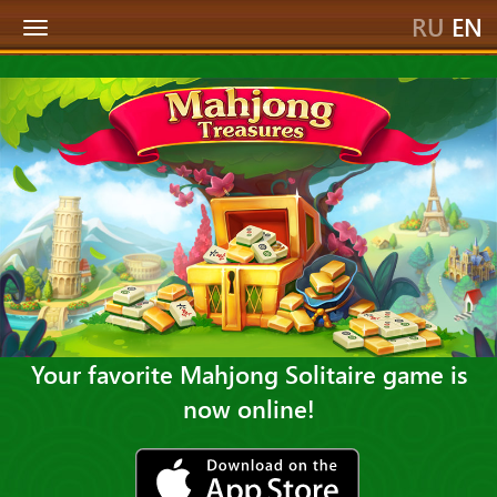
RU
EN
Toggle
navigation
Your favorite Mahjong Solitaire game is
now online!
ios