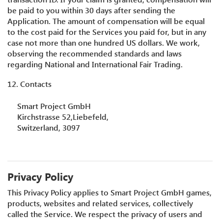
be paid to you within 30 days after sending the
Application. The amount of compensation will be equal
to the cost paid for the Services you paid for, but in any
case not more than one hundred US dollars. We work,
observing the recommended standards and laws
regarding National and International Fair Trading.
12. Contacts
Smart Project GmbH
Kirchstrasse 52,Liebefeld,
Switzerland, 3097
Privacy Policy
This Privacy Policy applies to Smart Project GmbH games,
products, websites and related services, collectively
called the Service. We respect the privacy of users and