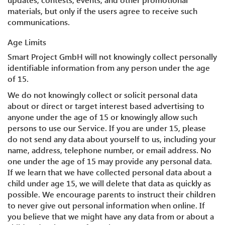
materials, but only if the users agree to receive such
communications.
Age Limits
Smart Project GmbH will not knowingly collect personally
identifiable information from any person under the age
of 15.
We do not knowingly collect or solicit personal data
about or direct or target interest based advertising to
anyone under the age of 15 or knowingly allow such
persons to use our Service. If you are under 15, please
do not send any data about yourself to us, including your
name, address, telephone number, or email address. No
one under the age of 15 may provide any personal data.
If we learn that we have collected personal data about a
child under age 15, we will delete that data as quickly as
possible. We encourage parents to instruct their children
to never give out personal information when online. If
you believe that we might have any data from or about a