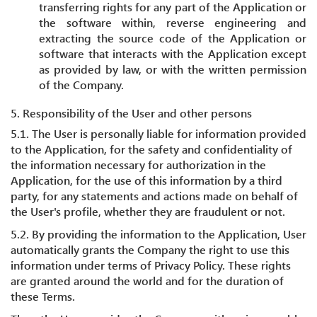
transferring rights for any part of the Application or
the software within, reverse engineering and
extracting the source code of the Application or
software that interacts with the Application except
as provided by law, or with the written permission
of the Company.
5. Responsibility of the User and other persons
5.1. The User is personally liable for information provided
to the Application, for the safety and confidentiality of
the information necessary for authorization in the
Application, for the use of this information by a third
party, for any statements and actions made on behalf of
the User's profile, whether they are fraudulent or not.
5.2. By providing the information to the Application, User
automatically grants the Company the right to use this
information under terms of Privacy Policy. These rights
are granted around the world and for the duration of
these Terms.