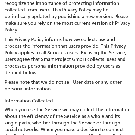
recognize the importance of protecting information
collected from users. This Privacy Policy may be
periodically updated by publishing a new version. Please
make sure you rely on the most current version of Privacy
Policy
This Privacy Policy informs how we collect, use and
process the information that users provide. This Privacy
Policy applies to all Services users. By using the Service,
users agree that Smart Project GmbH collects, uses and
processes personal information provided by users as
defined below.
Please note that we do not sell User data or any other
personal information.
Information Collected
When you use the Service we may collect the information
about the efficiency of the Service as a whole and its
single parts, whether through the Service or through
social networks. When you make a decision to connect