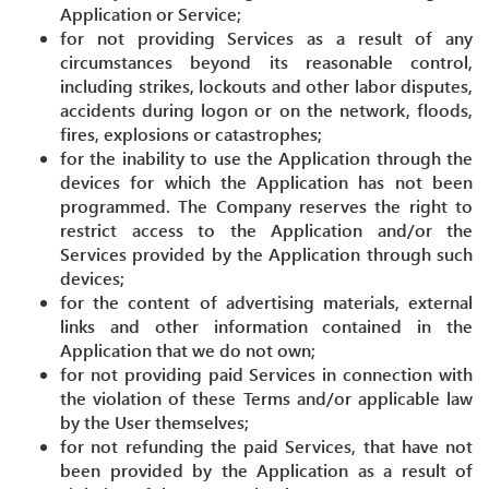
Application or Service;
for not providing Services as a result of any
circumstances beyond its reasonable control,
including strikes, lockouts and other labor disputes,
accidents during logon or on the network, floods,
fires, explosions or catastrophes;
for the inability to use the Application through the
devices for which the Application has not been
programmed. The Company reserves the right to
restrict access to the Application and/or the
Services provided by the Application through such
devices;
for the content of advertising materials, external
links and other information contained in the
Application that we do not own;
for not providing paid Services in connection with
the violation of these Terms and/or applicable law
by the User themselves;
for not refunding the paid Services, that have not
been provided by the Application as a result of