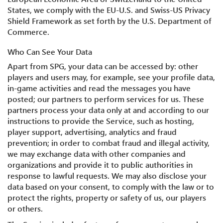
States, we comply with the EU-U.S. and Swiss-US Privacy
Shield Framework as set forth by the U.S. Department of
Commerce.
Who Can See Your Data
Apart from SPG, your data can be accessed by: other
players and users may, for example, see your profile data,
in-game activities and read the messages you have
posted; our partners to perform services for us. These
partners process your data only at and according to our
instructions to provide the Service, such as hosting,
player support, advertising, analytics and fraud
prevention; in order to combat fraud and illegal activity,
we may exchange data with other companies and
organizations and provide it to public authorities in
response to lawful requests. We may also disclose your
data based on your consent, to comply with the law or to
protect the rights, property or safety of us, our players
or others.