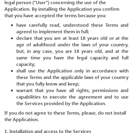
legal person ("User") concerning the use of the
Application. By installing the Application you confirm
that you have accepted the terms because you:
have carefully read, understood these Terms and
agreed to implement them in full;
declare that you are at least 18 years old or at the
age of adulthood under the laws of your country,
but, in any case, you are 18 years old, and at the
same time you have the legal capacity and full
capacity;
shall use the Application only in accordance with
these Terms and the applicable laws of your country
that you fully know and keep;
warrant that you have all rights, permissions and
capabilities to execute the agreement and to use
the Services provided by the Application.
If you do not agree to these Terms, please, do not install
the Application.
1. Installation and access to the Services