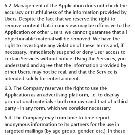
6.2. Management of the Application does not check the
accuracy or truthfulness of the information provided by
Users. Despite the fact that we reserve the right to
remove content that, in our view, may be offensive to the
Application or other Users, we cannot guarantee that all
objectionable material will be removed. We have the
right to investigate any violation of these Terms and, if
necessary, immediately suspend or deny User access to
certain Services without notice. Using the Services, you
understand and agree that the information provided by
other Users, may not be real, and that the Service is
intended solely for entertainment.
6.3. The Company reserves the right to use the
Application as an advertising platform, i.e. to display
promotional materials - both our own and that of a third
party - in any form, which we consider necessary.
6.4. The Company may from time to time report
anonymous information to its partners for the use in
targeted mailings (by age group, gender, etc.). In these