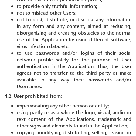
to provide only truthful information;
not to mislead other Users;
not to post, distribute, or disclose any information
in any form and any content, aimed at reducing,
disorganizing and creating obstacles to the normal
use of the Application by using different software,
virus infection data, etc.
to use passwords and/or logins of their social
network profile solely for the purpose of User
authentication in the Application. Thus, the User
agrees not to transfer to the third party or make
available in any way their passwords and/or
Usernames.
4.2. User prohibited from:
impersonating any other person or entity;
using partly or as a whole the logo, visual, audio or
text content of the Applications, trademark and
other signs and elements found in the Application;
copying, modifying, distributing, selling, leasing or