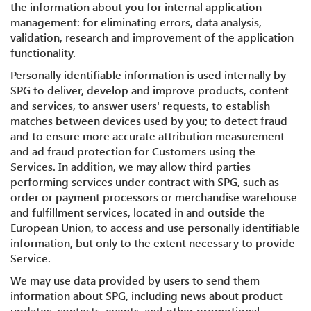
the information about you for internal application
management: for eliminating errors, data analysis,
validation, research and improvement of the application
functionality.
Personally identifiable information is used internally by
SPG to deliver, develop and improve products, content
and services, to answer users' requests, to establish
matches between devices used by you; to detect fraud
and to ensure more accurate attribution measurement
and ad fraud protection for Customers using the
Services. In addition, we may allow third parties
performing services under contract with SPG, such as
order or payment processors or merchandise warehouse
and fulfillment services, located in and outside the
European Union, to access and use personally identifiable
information, but only to the extent necessary to provide
Service.
We may use data provided by users to send them
information about SPG, including news about product
updates, contests, events, and other promotional