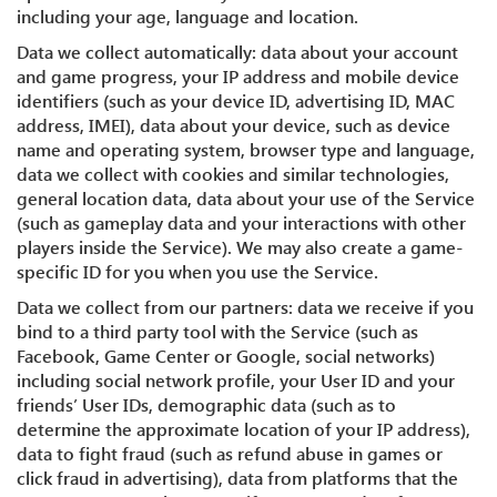
including your age, language and location.
Data we collect automatically: data about your account
and game progress, your IP address and mobile device
identifiers (such as your device ID, advertising ID, MAC
address, IMEI), data about your device, such as device
name and operating system, browser type and language,
data we collect with cookies and similar technologies,
general location data, data about your use of the Service
(such as gameplay data and your interactions with other
players inside the Service). We may also create a game-
specific ID for you when you use the Service.
Data we collect from our partners: data we receive if you
bind to a third party tool with the Service (such as
Facebook, Game Center or Google, social networks)
including social network profile, your User ID and your
friends’ User IDs, demographic data (such as to
determine the approximate location of your IP address),
data to fight fraud (such as refund abuse in games or
click fraud in advertising), data from platforms that the