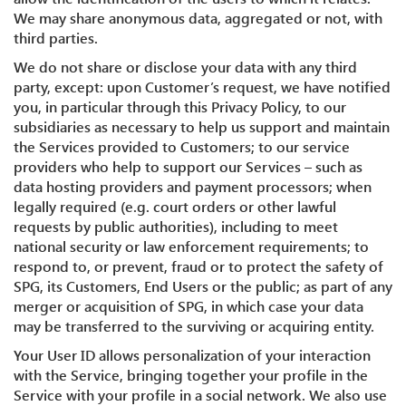
We may share anonymous data, aggregated or not, with
third parties.
We do not share or disclose your data with any third
party, except: upon Customer’s request, we have notified
you, in particular through this Privacy Policy, to our
subsidiaries as necessary to help us support and maintain
the Services provided to Customers; to our service
providers who help to support our Services – such as
data hosting providers and payment processors; when
legally required (e.g. court orders or other lawful
requests by public authorities), including to meet
national security or law enforcement requirements; to
respond to, or prevent, fraud or to protect the safety of
SPG, its Customers, End Users or the public; as part of any
merger or acquisition of SPG, in which case your data
may be transferred to the surviving or acquiring entity.
Your User ID allows personalization of your interaction
with the Service, bringing together your profile in the
Service with your profile in a social network. We also use