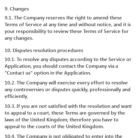
9. Changes
9.1. The Company reserves the right to amend these
Terms of Service at any time and without notice, and it is
your responsibility to review these Terms of Service for
any changes.
10. Disputes resolution procedures
10.1. To resolve any disputes according to the Service or
Application, you should contact the Company via a
"Contact us" option in the Application.
10.2. The Company will exercise every effort to resolve
any controversies or disputes quickly, professionally and
efficiently.
10.3. If you are not satisfied with the resolution and want
to appeal to a court, these Terms are governed by the
laws of the United Kingdom; therefore you have to
appeal to the courts of the United Kingdom.
10.4. The Company is not obligated to enter into the