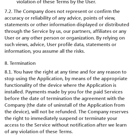
violation of these Terms by the User.
7.2. The Company does not represent or confirm the
accuracy or reliability of any advice, points of view,
statements or other information displayed or distributed
through the Service by us, our partners, affiliates or any
User or any other person or organization. By relying on
such views, advice, User profile data, statements or
information, you assume all the risks.
8. Termination
8.1. You have the right at any time and for any reason to
stop using the Application, by means of the appropriate
functionality of the device where the Application is
installed. Payments made by you for the paid Services
before the date of termination the agreement with the
Company (the date of uninstall of the Application from
the device), will not be refunded. The Company reserves
the right to immediately suspend or terminate your
access to the Service without notification after we learn
of any violation of these Terms.