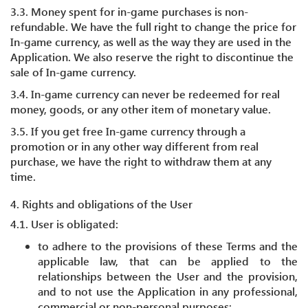
3.3. Money spent for in-game purchases is non-
refundable. We have the full right to change the price for
In-game currency, as well as the way they are used in the
Application. We also reserve the right to discontinue the
sale of In-game currency.
3.4. In-game currency can never be redeemed for real
money, goods, or any other item of monetary value.
3.5. If you get free In-game currency through a
promotion or in any other way different from real
purchase, we have the right to withdraw them at any
time.
4. Rights and obligations of the User
4.1. User is obligated:
to adhere to the provisions of these Terms and the
applicable law, that can be applied to the
relationships between the User and the provision,
and to not use the Application in any professional,
commercial or non-personal purposes;