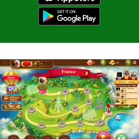
gp
Previous
Nex