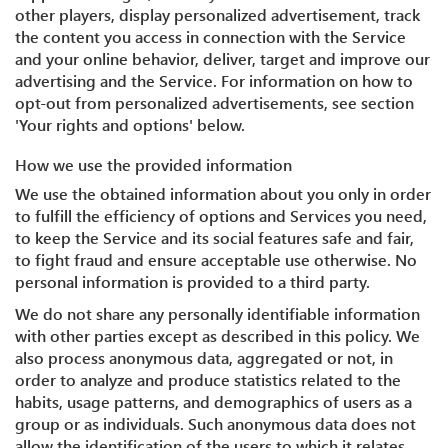
other players, display personalized advertisement, track
the content you access in connection with the Service
and your online behavior, deliver, target and improve our
advertising and the Service. For information on how to
opt-out from personalized advertisements, see section
'Your rights and options' below.
How we use the provided information
We use the obtained information about you only in order
to fulfill the efficiency of options and Services you need,
to keep the Service and its social features safe and fair,
to fight fraud and ensure acceptable use otherwise. No
personal information is provided to a third party.
We do not share any personally identifiable information
with other parties except as described in this policy. We
also process anonymous data, aggregated or not, in
order to analyze and produce statistics related to the
habits, usage patterns, and demographics of users as a
group or as individuals. Such anonymous data does not
allow the identification of the users to which it relates.