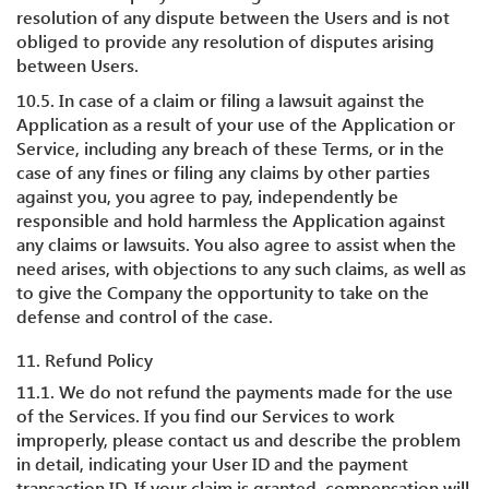
resolution of any dispute between the Users and is not
obliged to provide any resolution of disputes arising
between Users.
10.5. In case of a claim or filing a lawsuit against the
Application as a result of your use of the Application or
Service, including any breach of these Terms, or in the
case of any fines or filing any claims by other parties
against you, you agree to pay, independently be
responsible and hold harmless the Application against
any claims or lawsuits. You also agree to assist when the
need arises, with objections to any such claims, as well as
to give the Company the opportunity to take on the
defense and control of the case.
11. Refund Policy
11.1. We do not refund the payments made for the use
of the Services. If you find our Services to work
improperly, please contact us and describe the problem
in detail, indicating your User ID and the payment
transaction ID. If your claim is granted, compensation will