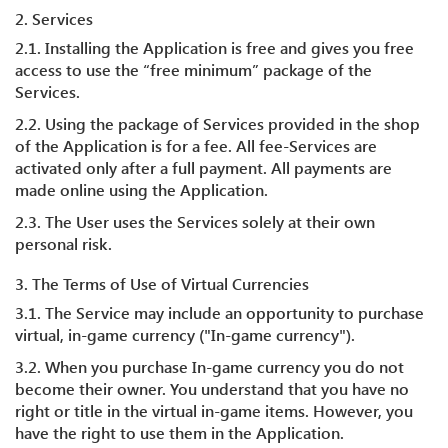
2. Services
2.1. Installing the Application is free and gives you free
access to use the “free minimum” package of the
Services.
2.2. Using the package of Services provided in the shop
of the Application is for a fee. All fee-Services are
activated only after a full payment. All payments are
made online using the Application.
2.3. The User uses the Services solely at their own
personal risk.
3. The Terms of Use of Virtual Currencies
3.1. The Service may include an opportunity to purchase
virtual, in-game currency ("In-game currency").
3.2. When you purchase In-game currency you do not
become their owner. You understand that you have no
right or title in the virtual in-game items. However, you
have the right to use them in the Application.