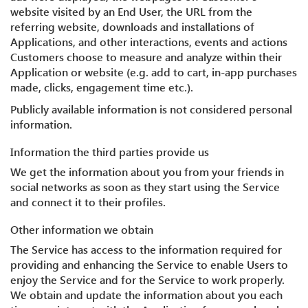
website visited by an End User, the URL from the
referring website, downloads and installations of
Applications, and other interactions, events and actions
Customers choose to measure and analyze within their
Application or website (e.g. add to cart, in-app purchases
made, clicks, engagement time etc.).
Publicly available information is not considered personal
information.
Information the third parties provide us
We get the information about you from your friends in
social networks as soon as they start using the Service
and connect it to their profiles.
Other information we obtain
The Service has access to the information required for
providing and enhancing the Service to enable Users to
enjoy the Service and for the Service to work properly.
We obtain and update the information about you each