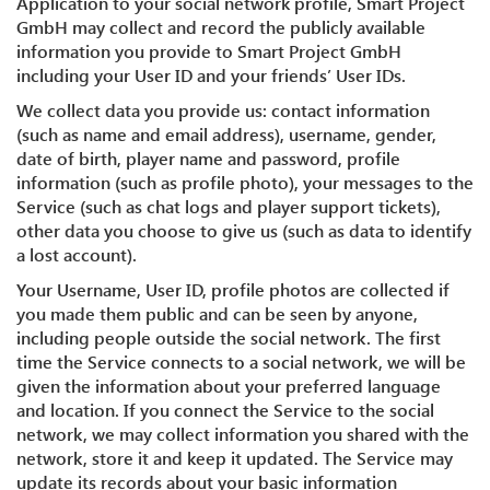
Application to your social network profile, Smart Project
GmbH may collect and record the publicly available
information you provide to Smart Project GmbH
including your User ID and your friends’ User IDs.
We collect data you provide us: contact information
(such as name and email address), username, gender,
date of birth, player name and password, profile
information (such as profile photo), your messages to the
Service (such as chat logs and player support tickets),
other data you choose to give us (such as data to identify
a lost account).
Your Username, User ID, profile photos are collected if
you made them public and can be seen by anyone,
including people outside the social network. The first
time the Service connects to a social network, we will be
given the information about your preferred language
and location. If you connect the Service to the social
network, we may collect information you shared with the
network, store it and keep it updated. The Service may
update its records about your basic information