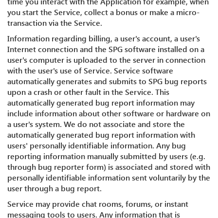
time you interact with the Application for example, when
you start the Service, collect a bonus or make a micro-
transaction via the Service.
Information regarding billing, a user's account, a user's
Internet connection and the SPG software installed on a
user's computer is uploaded to the server in connection
with the user's use of Service. Service software
automatically generates and submits to SPG bug reports
upon a crash or other fault in the Service. This
automatically generated bug report information may
include information about other software or hardware on
a user's system. We do not associate and store the
automatically generated bug report information with
users' personally identifiable information. Any bug
reporting information manually submitted by users (e.g.
through bug reporter form) is associated and stored with
personally identifiable information sent voluntarily by the
user through a bug report.
Service may provide chat rooms, forums, or instant
messaging tools to users. Any information that is