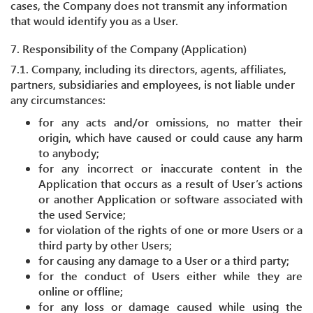
cases, the Company does not transmit any information
that would identify you as a User.
7. Responsibility of the Company (Application)
7.1. Company, including its directors, agents, affiliates,
partners, subsidiaries and employees, is not liable under
any circumstances:
for any acts and/or omissions, no matter their
origin, which have caused or could cause any harm
to anybody;
for any incorrect or inaccurate content in the
Application that occurs as a result of User’s actions
or another Application or software associated with
the used Service;
for violation of the rights of one or more Users or a
third party by other Users;
for causing any damage to a User or a third party;
for the conduct of Users either while they are
online or offline;
for any loss or damage caused while using the