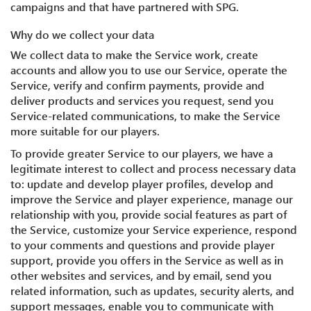
campaigns and that have partnered with SPG.
Why do we collect your data
We collect data to make the Service work, create
accounts and allow you to use our Service, operate the
Service, verify and confirm payments, provide and
deliver products and services you request, send you
Service-related communications, to make the Service
more suitable for our players.
To provide greater Service to our players, we have a
legitimate interest to collect and process necessary data
to: update and develop player profiles, develop and
improve the Service and player experience, manage our
relationship with you, provide social features as part of
the Service, customize your Service experience, respond
to your comments and questions and provide player
support, provide you offers in the Service as well as in
other websites and services, and by email, send you
related information, such as updates, security alerts, and
support messages, enable you to communicate with