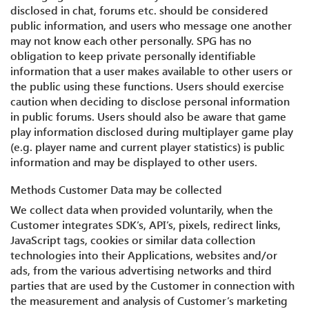
disclosed in chat, forums etc. should be considered
public information, and users who message one another
may not know each other personally. SPG has no
obligation to keep private personally identifiable
information that a user makes available to other users or
the public using these functions. Users should exercise
caution when deciding to disclose personal information
in public forums. Users should also be aware that game
play information disclosed during multiplayer game play
(e.g. player name and current player statistics) is public
information and may be displayed to other users.
Methods Customer Data may be collected
We collect data when provided voluntarily, when the
Customer integrates SDK’s, API’s, pixels, redirect links,
JavaScript tags, cookies or similar data collection
technologies into their Applications, websites and/or
ads, from the various advertising networks and third
parties that are used by the Customer in connection with
the measurement and analysis of Customer’s marketing