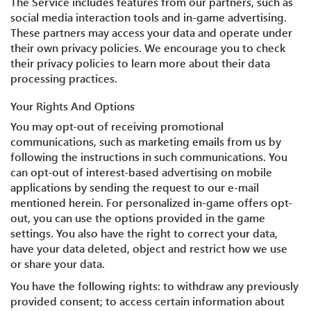
The Service includes features from our partners, such as
social media interaction tools and in-game advertising.
These partners may access your data and operate under
their own privacy policies. We encourage you to check
their privacy policies to learn more about their data
processing practices.
Your Rights And Options
You may opt-out of receiving promotional
communications, such as marketing emails from us by
following the instructions in such communications. You
can opt-out of interest-based advertising on mobile
applications by sending the request to our e-mail
mentioned herein. For personalized in-game offers opt-
out, you can use the options provided in the game
settings. You also have the right to correct your data,
have your data deleted, object and restrict how we use
or share your data.
You have the following rights: to withdraw any previously
provided consent; to access certain information about