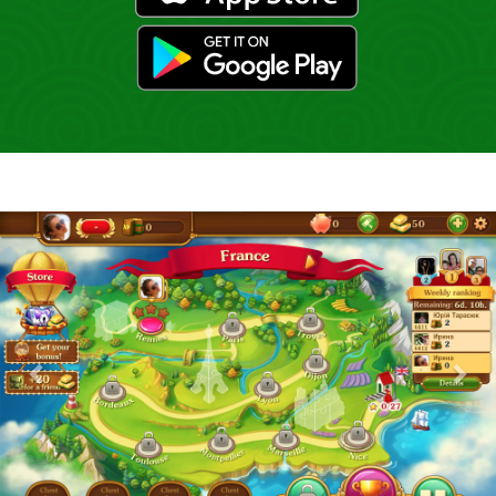
gp
Previous
Nex