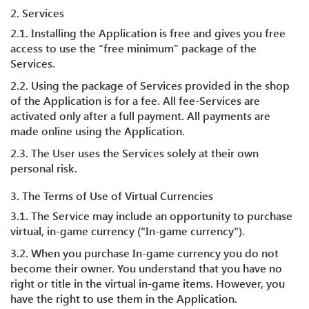
2. Services
2.1. Installing the Application is free and gives you free
access to use the “free minimum” package of the
Services.
2.2. Using the package of Services provided in the shop
of the Application is for a fee. All fee-Services are
activated only after a full payment. All payments are
made online using the Application.
2.3. The User uses the Services solely at their own
personal risk.
3. The Terms of Use of Virtual Currencies
3.1. The Service may include an opportunity to purchase
virtual, in-game currency ("In-game currency").
3.2. When you purchase In-game currency you do not
become their owner. You understand that you have no
right or title in the virtual in-game items. However, you
have the right to use them in the Application.