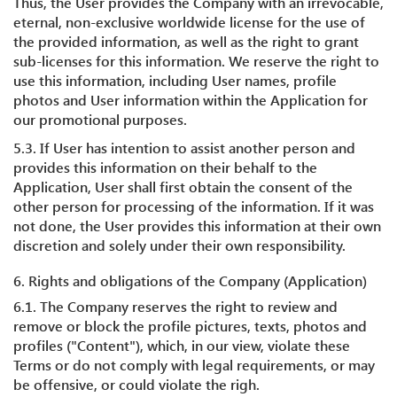
Thus, the User provides the Company with an irrevocable,
eternal, non-exclusive worldwide license for the use of
the provided information, as well as the right to grant
sub-licenses for this information. We reserve the right to
use this information, including User names, profile
photos and User information within the Application for
our promotional purposes.
5.3. If User has intention to assist another person and
provides this information on their behalf to the
Application, User shall first obtain the consent of the
other person for processing of the information. If it was
not done, the User provides this information at their own
discretion and solely under their own responsibility.
6. Rights and obligations of the Company (Application)
6.1. The Company reserves the right to review and
remove or block the profile pictures, texts, photos and
profiles ("Content"), which, in our view, violate these
Terms or do not comply with legal requirements, or may
be offensive, or could violate the righ.