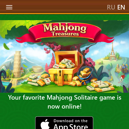
RU
EN
Toggle
navigation
Your favorite Mahjong Solitaire game is
now online!
ios