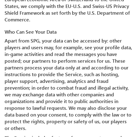
States, we comply with the EU-U.S. and Swiss-US Privacy
Shield Framework as set forth by the U.S. Department of
Commerce.
Who Can See Your Data
Apart from SPG, your data can be accessed by: other
players and users may, for example, see your profile data,
in-game activities and read the messages you have
posted; our partners to perform services for us. These
partners process your data only at and according to our
instructions to provide the Service, such as hosting,
player support, advertising, analytics and fraud
prevention; in order to combat fraud and illegal activity,
we may exchange data with other companies and
organizations and provide it to public authorities in
response to lawful requests. We may also disclose your
data based on your consent, to comply with the law or to
protect the rights, property or safety of us, our players
or others.