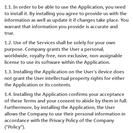
1.1. In order to be able to use the Application, you need
to install it. By installing you agree to provide us with the
information as well as update it if changes take place. You
warrant that information you provide is accurate and
true.
1.2. Use of the Services shall be solely for your own
purpose. Company grants the User a personal,
worldwide, royalty-free, non-exclusive, non-assignable
license to use its software within the Application.
1.3. Installing the Application on the User’s device does
not grant the User intellectual property rights for either
the Application or its contents.
1.4. Installing the Application confirms your acceptance
of these Terms and your consent to abide by them in full.
Furthermore, by installing the Application, the User
allows the Company to use their personal information in
accordance with the Privacy Policy of the Company
("Policy").