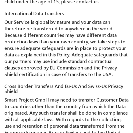
child under the age of 15, please contact us.
International Data Transfers
Our Service is global by nature and your data can
therefore be transferred to anywhere in the world.
Because different countries may have different data
protection laws than your own country, we take steps to
ensure adequate safeguards are in place to protect your
data as explained in this Policy. Adequate safeguards that
our partners may use include standard contractual
clauses approved by EU Commission and the Privacy
Shield certification in case of transfers to the USA.
Cross Border Transfers And Eu-Us And Swiss-Us Privacy
Shield
Smart Project GmbH may need to transfer Customer Data
to countries other than the country from which the Data
originated. Any such transfer shall be done in compliance
with all applicable laws. With regards to the collection,
use and retention of personal data transferred from the
European Economic Area or Switzerland to the United