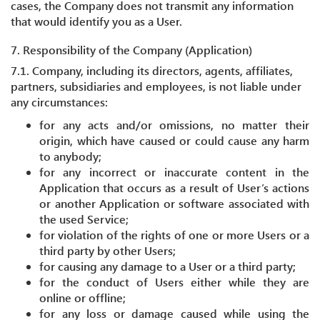
cases, the Company does not transmit any information
that would identify you as a User.
7. Responsibility of the Company (Application)
7.1. Company, including its directors, agents, affiliates,
partners, subsidiaries and employees, is not liable under
any circumstances:
for any acts and/or omissions, no matter their
origin, which have caused or could cause any harm
to anybody;
for any incorrect or inaccurate content in the
Application that occurs as a result of User’s actions
or another Application or software associated with
the used Service;
for violation of the rights of one or more Users or a
third party by other Users;
for causing any damage to a User or a third party;
for the conduct of Users either while they are
online or offline;
for any loss or damage caused while using the