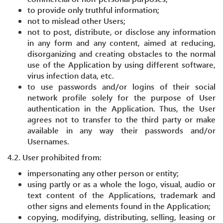
to provide only truthful information;
not to mislead other Users;
not to post, distribute, or disclose any information
in any form and any content, aimed at reducing,
disorganizing and creating obstacles to the normal
use of the Application by using different software,
virus infection data, etc.
to use passwords and/or logins of their social
network profile solely for the purpose of User
authentication in the Application. Thus, the User
agrees not to transfer to the third party or make
available in any way their passwords and/or
Usernames.
4.2. User prohibited from:
impersonating any other person or entity;
using partly or as a whole the logo, visual, audio or
text content of the Applications, trademark and
other signs and elements found in the Application;
copying, modifying, distributing, selling, leasing or