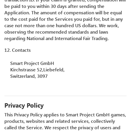
be paid to you within 30 days after sending the
Application. The amount of compensation will be equal
to the cost paid for the Services you paid for, but in any
case not more than one hundred US dollars. We work,
observing the recommended standards and laws
regarding National and International Fair Trading.
12. Contacts
Smart Project GmbH
Kirchstrasse 52,Liebefeld,
Switzerland, 3097
Privacy Policy
This Privacy Policy applies to Smart Project GmbH games,
products, websites and related services, collectively
called the Service. We respect the privacy of users and