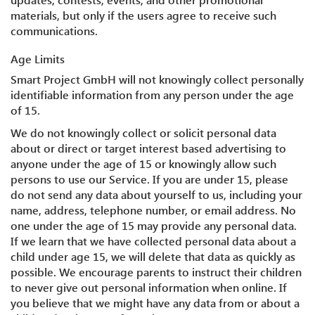
materials, but only if the users agree to receive such
communications.
Age Limits
Smart Project GmbH will not knowingly collect personally
identifiable information from any person under the age
of 15.
We do not knowingly collect or solicit personal data
about or direct or target interest based advertising to
anyone under the age of 15 or knowingly allow such
persons to use our Service. If you are under 15, please
do not send any data about yourself to us, including your
name, address, telephone number, or email address. No
one under the age of 15 may provide any personal data.
If we learn that we have collected personal data about a
child under age 15, we will delete that data as quickly as
possible. We encourage parents to instruct their children
to never give out personal information when online. If
you believe that we might have any data from or about a