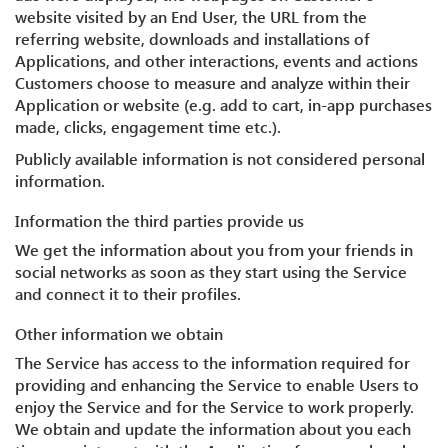
website visited by an End User, the URL from the
referring website, downloads and installations of
Applications, and other interactions, events and actions
Customers choose to measure and analyze within their
Application or website (e.g. add to cart, in-app purchases
made, clicks, engagement time etc.).
Publicly available information is not considered personal
information.
Information the third parties provide us
We get the information about you from your friends in
social networks as soon as they start using the Service
and connect it to their profiles.
Other information we obtain
The Service has access to the information required for
providing and enhancing the Service to enable Users to
enjoy the Service and for the Service to work properly.
We obtain and update the information about you each