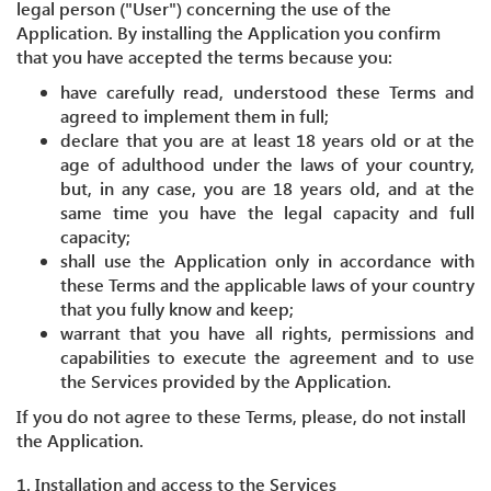
legal person ("User") concerning the use of the
Application. By installing the Application you confirm
that you have accepted the terms because you:
have carefully read, understood these Terms and
agreed to implement them in full;
declare that you are at least 18 years old or at the
age of adulthood under the laws of your country,
but, in any case, you are 18 years old, and at the
same time you have the legal capacity and full
capacity;
shall use the Application only in accordance with
these Terms and the applicable laws of your country
that you fully know and keep;
warrant that you have all rights, permissions and
capabilities to execute the agreement and to use
the Services provided by the Application.
If you do not agree to these Terms, please, do not install
the Application.
1. Installation and access to the Services