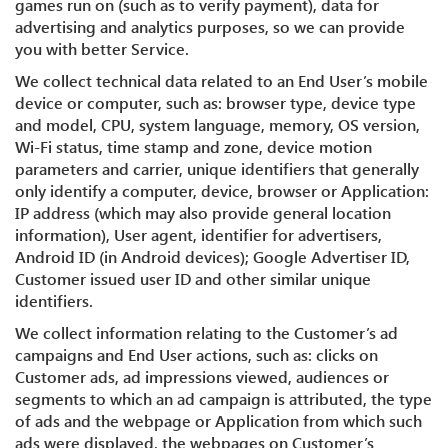
games run on (such as to verify payment), data for
advertising and analytics purposes, so we can provide
you with better Service.
We collect technical data related to an End User’s mobile
device or computer, such as: browser type, device type
and model, CPU, system language, memory, OS version,
Wi-Fi status, time stamp and zone, device motion
parameters and carrier, unique identifiers that generally
only identify a computer, device, browser or Application:
IP address (which may also provide general location
information), User agent, identifier for advertisers,
Android ID (in Android devices); Google Advertiser ID,
Customer issued user ID and other similar unique
identifiers.
We collect information relating to the Customer’s ad
campaigns and End User actions, such as: clicks on
Customer ads, ad impressions viewed, audiences or
segments to which an ad campaign is attributed, the type
of ads and the webpage or Application from which such
ads were displayed, the webpages on Customer’s