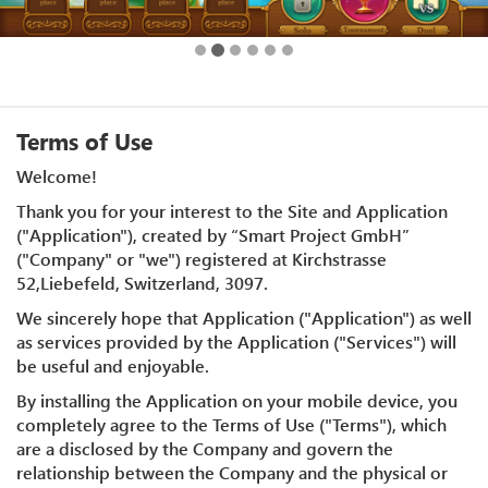
Terms of Use
Welcome!
Thank you for your interest to the Site and Application
("Application"), created by “Smart Project GmbH”
("Company" or "we") registered at Kirchstrasse
52,Liebefeld, Switzerland, 3097.
We sincerely hope that Application ("Application") as well
as services provided by the Application ("Services") will
be useful and enjoyable.
By installing the Application on your mobile device, you
completely agree to the Terms of Use ("Terms"), which
are a disclosed by the Company and govern the
relationship between the Company and the physical or