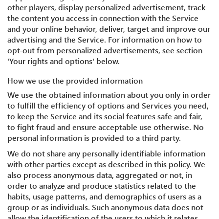
other players, display personalized advertisement, track
the content you access in connection with the Service
and your online behavior, deliver, target and improve our
advertising and the Service. For information on how to
opt-out from personalized advertisements, see section
'Your rights and options' below.
How we use the provided information
We use the obtained information about you only in order
to fulfill the efficiency of options and Services you need,
to keep the Service and its social features safe and fair,
to fight fraud and ensure acceptable use otherwise. No
personal information is provided to a third party.
We do not share any personally identifiable information
with other parties except as described in this policy. We
also process anonymous data, aggregated or not, in
order to analyze and produce statistics related to the
habits, usage patterns, and demographics of users as a
group or as individuals. Such anonymous data does not
allow the identification of the users to which it relates.