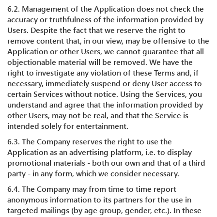
6.2. Management of the Application does not check the
accuracy or truthfulness of the information provided by
Users. Despite the fact that we reserve the right to
remove content that, in our view, may be offensive to the
Application or other Users, we cannot guarantee that all
objectionable material will be removed. We have the
right to investigate any violation of these Terms and, if
necessary, immediately suspend or deny User access to
certain Services without notice. Using the Services, you
understand and agree that the information provided by
other Users, may not be real, and that the Service is
intended solely for entertainment.
6.3. The Company reserves the right to use the
Application as an advertising platform, i.e. to display
promotional materials - both our own and that of a third
party - in any form, which we consider necessary.
6.4. The Company may from time to time report
anonymous information to its partners for the use in
targeted mailings (by age group, gender, etc.). In these