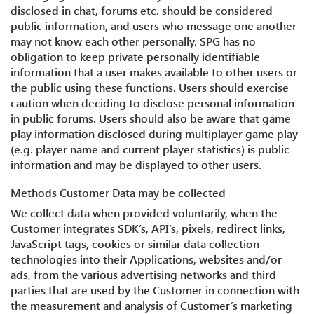
disclosed in chat, forums etc. should be considered
public information, and users who message one another
may not know each other personally. SPG has no
obligation to keep private personally identifiable
information that a user makes available to other users or
the public using these functions. Users should exercise
caution when deciding to disclose personal information
in public forums. Users should also be aware that game
play information disclosed during multiplayer game play
(e.g. player name and current player statistics) is public
information and may be displayed to other users.
Methods Customer Data may be collected
We collect data when provided voluntarily, when the
Customer integrates SDK’s, API’s, pixels, redirect links,
JavaScript tags, cookies or similar data collection
technologies into their Applications, websites and/or
ads, from the various advertising networks and third
parties that are used by the Customer in connection with
the measurement and analysis of Customer’s marketing