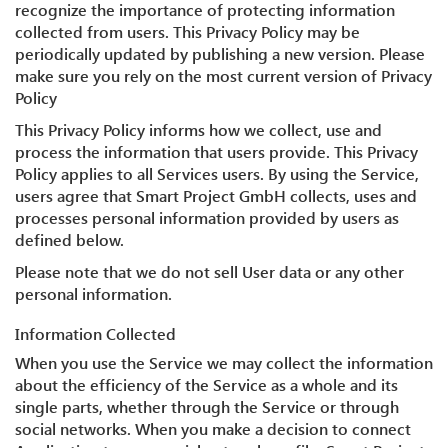
recognize the importance of protecting information
collected from users. This Privacy Policy may be
periodically updated by publishing a new version. Please
make sure you rely on the most current version of Privacy
Policy
This Privacy Policy informs how we collect, use and
process the information that users provide. This Privacy
Policy applies to all Services users. By using the Service,
users agree that Smart Project GmbH collects, uses and
processes personal information provided by users as
defined below.
Please note that we do not sell User data or any other
personal information.
Information Collected
When you use the Service we may collect the information
about the efficiency of the Service as a whole and its
single parts, whether through the Service or through
social networks. When you make a decision to connect