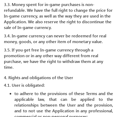
3.3. Money spent for in-game purchases is non-
refundable. We have the full right to change the price for
In-game currency, as well as the way they are used in the
Application. We also reserve the right to discontinue the
sale of In-game currency.
3.4. In-game currency can never be redeemed for real
money, goods, or any other item of monetary value.
3.5. If you get free In-game currency through a
promotion or in any other way different from real
purchase, we have the right to withdraw them at any
time.
4. Rights and obligations of the User
4.1. User is obligated:
to adhere to the provisions of these Terms and the
applicable law, that can be applied to the
relationships between the User and the provision,
and to not use the Application in any professional,
commercial or non-personal purposes;