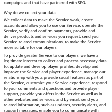
campaigns and that have partnered with SPG.
Why do we collect your data
We collect data to make the Service work, create
accounts and allow you to use our Service, operate the
Service, verify and confirm payments, provide and
deliver products and services you request, send you
Service-related communications, to make the Service
more suitable for our players.
To provide greater Service to our players, we have a
legitimate interest to collect and process necessary data
to: update and develop player profiles, develop and
improve the Service and player experience, manage our
relationship with you, provide social features as part of
the Service, customize your Service experience, respond
to your comments and questions and provide player
support, provide you offers in the Service as well as in
other websites and services, and by email, send you
related information, such as updates, security alerts, and
support messages, enable you to communicate with