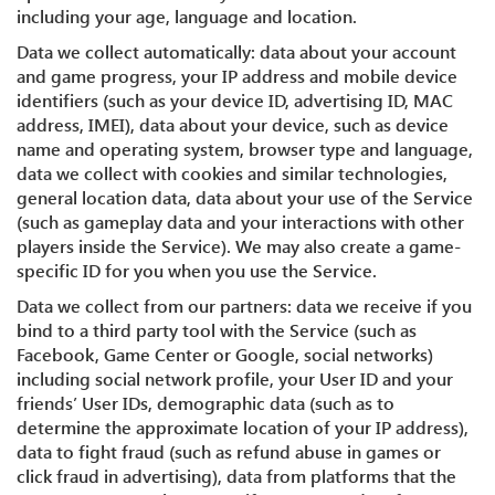
including your age, language and location.
Data we collect automatically: data about your account
and game progress, your IP address and mobile device
identifiers (such as your device ID, advertising ID, MAC
address, IMEI), data about your device, such as device
name and operating system, browser type and language,
data we collect with cookies and similar technologies,
general location data, data about your use of the Service
(such as gameplay data and your interactions with other
players inside the Service). We may also create a game-
specific ID for you when you use the Service.
Data we collect from our partners: data we receive if you
bind to a third party tool with the Service (such as
Facebook, Game Center or Google, social networks)
including social network profile, your User ID and your
friends’ User IDs, demographic data (such as to
determine the approximate location of your IP address),
data to fight fraud (such as refund abuse in games or
click fraud in advertising), data from platforms that the