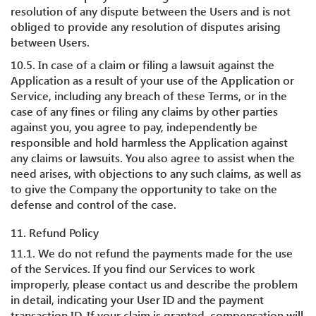
resolution of any dispute between the Users and is not
obliged to provide any resolution of disputes arising
between Users.
10.5. In case of a claim or filing a lawsuit against the
Application as a result of your use of the Application or
Service, including any breach of these Terms, or in the
case of any fines or filing any claims by other parties
against you, you agree to pay, independently be
responsible and hold harmless the Application against
any claims or lawsuits. You also agree to assist when the
need arises, with objections to any such claims, as well as
to give the Company the opportunity to take on the
defense and control of the case.
11. Refund Policy
11.1. We do not refund the payments made for the use
of the Services. If you find our Services to work
improperly, please contact us and describe the problem
in detail, indicating your User ID and the payment
transaction ID. If your claim is granted, compensation will