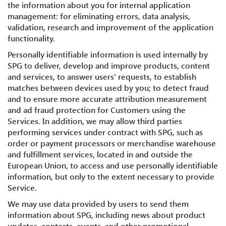
the information about you for internal application
management: for eliminating errors, data analysis,
validation, research and improvement of the application
functionality.
Personally identifiable information is used internally by
SPG to deliver, develop and improve products, content
and services, to answer users' requests, to establish
matches between devices used by you; to detect fraud
and to ensure more accurate attribution measurement
and ad fraud protection for Customers using the
Services. In addition, we may allow third parties
performing services under contract with SPG, such as
order or payment processors or merchandise warehouse
and fulfillment services, located in and outside the
European Union, to access and use personally identifiable
information, but only to the extent necessary to provide
Service.
We may use data provided by users to send them
information about SPG, including news about product
updates, contests, events, and other promotional