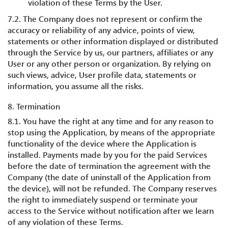
violation of these Terms by the User.
7.2. The Company does not represent or confirm the
accuracy or reliability of any advice, points of view,
statements or other information displayed or distributed
through the Service by us, our partners, affiliates or any
User or any other person or organization. By relying on
such views, advice, User profile data, statements or
information, you assume all the risks.
8. Termination
8.1. You have the right at any time and for any reason to
stop using the Application, by means of the appropriate
functionality of the device where the Application is
installed. Payments made by you for the paid Services
before the date of termination the agreement with the
Company (the date of uninstall of the Application from
the device), will not be refunded. The Company reserves
the right to immediately suspend or terminate your
access to the Service without notification after we learn
of any violation of these Terms.