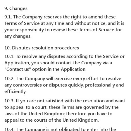
9. Changes
9.1. The Company reserves the right to amend these
Terms of Service at any time and without notice, and it is
your responsibility to review these Terms of Service for
any changes.
10. Disputes resolution procedures
10.1. To resolve any disputes according to the Service or
Application, you should contact the Company via a
"Contact us" option in the Application.
10.2. The Company will exercise every effort to resolve
any controversies or disputes quickly, professionally and
efficiently.
10.3. If you are not satisfied with the resolution and want
to appeal to a court, these Terms are governed by the
laws of the United Kingdom; therefore you have to
appeal to the courts of the United Kingdom.
10.4. The Company is not obligated to enter into the