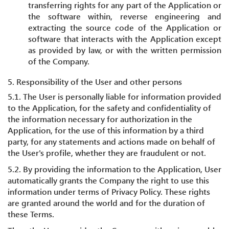
transferring rights for any part of the Application or
the software within, reverse engineering and
extracting the source code of the Application or
software that interacts with the Application except
as provided by law, or with the written permission
of the Company.
5. Responsibility of the User and other persons
5.1. The User is personally liable for information provided
to the Application, for the safety and confidentiality of
the information necessary for authorization in the
Application, for the use of this information by a third
party, for any statements and actions made on behalf of
the User's profile, whether they are fraudulent or not.
5.2. By providing the information to the Application, User
automatically grants the Company the right to use this
information under terms of Privacy Policy. These rights
are granted around the world and for the duration of
these Terms.