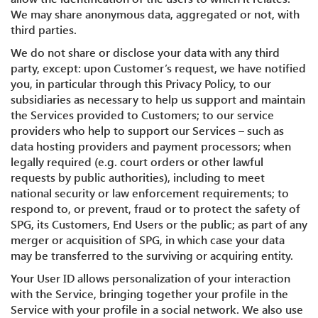
We may share anonymous data, aggregated or not, with
third parties.
We do not share or disclose your data with any third
party, except: upon Customer’s request, we have notified
you, in particular through this Privacy Policy, to our
subsidiaries as necessary to help us support and maintain
the Services provided to Customers; to our service
providers who help to support our Services – such as
data hosting providers and payment processors; when
legally required (e.g. court orders or other lawful
requests by public authorities), including to meet
national security or law enforcement requirements; to
respond to, or prevent, fraud or to protect the safety of
SPG, its Customers, End Users or the public; as part of any
merger or acquisition of SPG, in which case your data
may be transferred to the surviving or acquiring entity.
Your User ID allows personalization of your interaction
with the Service, bringing together your profile in the
Service with your profile in a social network. We also use