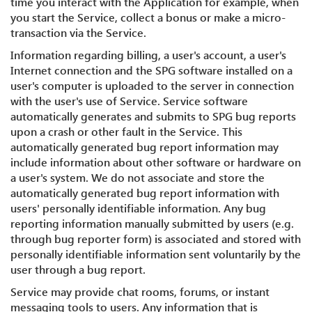
time you interact with the Application for example, when
you start the Service, collect a bonus or make a micro-
transaction via the Service.
Information regarding billing, a user's account, a user's
Internet connection and the SPG software installed on a
user's computer is uploaded to the server in connection
with the user's use of Service. Service software
automatically generates and submits to SPG bug reports
upon a crash or other fault in the Service. This
automatically generated bug report information may
include information about other software or hardware on
a user's system. We do not associate and store the
automatically generated bug report information with
users' personally identifiable information. Any bug
reporting information manually submitted by users (e.g.
through bug reporter form) is associated and stored with
personally identifiable information sent voluntarily by the
user through a bug report.
Service may provide chat rooms, forums, or instant
messaging tools to users. Any information that is