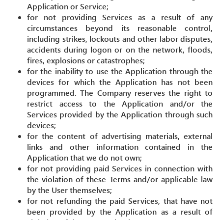
Application or Service;
for not providing Services as a result of any
circumstances beyond its reasonable control,
including strikes, lockouts and other labor disputes,
accidents during logon or on the network, floods,
fires, explosions or catastrophes;
for the inability to use the Application through the
devices for which the Application has not been
programmed. The Company reserves the right to
restrict access to the Application and/or the
Services provided by the Application through such
devices;
for the content of advertising materials, external
links and other information contained in the
Application that we do not own;
for not providing paid Services in connection with
the violation of these Terms and/or applicable law
by the User themselves;
for not refunding the paid Services, that have not
been provided by the Application as a result of