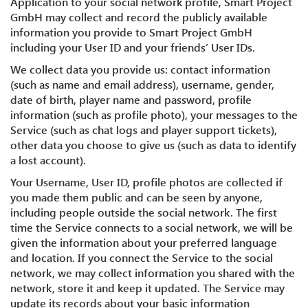
Application to your social network profile, Smart Project
GmbH may collect and record the publicly available
information you provide to Smart Project GmbH
including your User ID and your friends’ User IDs.
We collect data you provide us: contact information
(such as name and email address), username, gender,
date of birth, player name and password, profile
information (such as profile photo), your messages to the
Service (such as chat logs and player support tickets),
other data you choose to give us (such as data to identify
a lost account).
Your Username, User ID, profile photos are collected if
you made them public and can be seen by anyone,
including people outside the social network. The first
time the Service connects to a social network, we will be
given the information about your preferred language
and location. If you connect the Service to the social
network, we may collect information you shared with the
network, store it and keep it updated. The Service may
update its records about your basic information