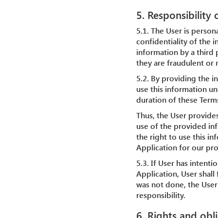
5. Responsibility
5.1. The User is person
confidentiality of the i
information by a third 
they are fraudulent or 
5.2. By providing the i
use this information un
duration of these Term
Thus, the User provide
use of the provided inf
the right to use this i
Application for our pr
5.3. If User has intent
Application, User shall 
was not done, the User 
responsibility.
6. Rights and obl