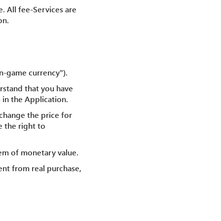
. All fee-Services are
on.
In-game currency").
rstand that you have
 in the Application.
change the price for
 the right to
tem of monetary value.
ent from real purchase,