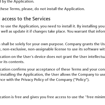
 by the Application.
these Terms, please, do not install the Application.
d access to the Services
 to use the Application, you need to install it. By installing yo
 well as update it if changes take place. You warrant that info
s shall be solely for your own purpose. Company grants the Us
, non-exclusive, non-assignable license to use its software wit
ication on the User’s device does not grant the User intellectu
r its contents.
plication confirms your acceptance of these Terms and your co
y installing the Application, the User allows the Company to us
ce with the Privacy Policy of the Company ("Policy").
lication is free and gives you free access to use the “free mi