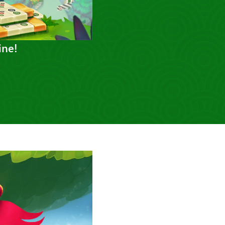
ine!
Next