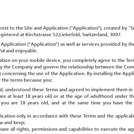
rest to the Site and Application ("Application"), created by 
istered at Kirchstrasse 52,Liebefeld, Switzerland, 3097.
Application ("Application") as well as services provided by th
ful and enjoyable.
cation on your mobile device, you completely agree to the Ter
by the Company and govern the relationship between the Com
) concerning the use of the Application. By installing the App
 the terms because you:
ad, understood these Terms and agreed to implement them in f
are at least 18 years old or at the age of adulthood under th
, you are 18 years old, and at the same time you have the l
lication only in accordance with these Terms and the applicab
ow and keep;
have all rights, permissions and capabilities to execute the 