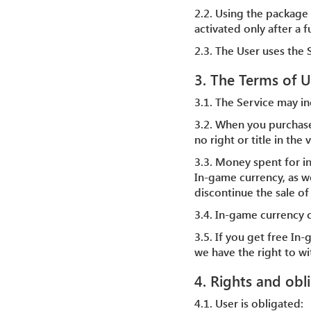
2.2. Using the package 
activated only after a 
2.3. The User uses the S
3. The Terms of U
3.1. The Service may in
3.2. When you purchas
no right or title in th
3.3. Money spent for i
In-game currency, as we
discontinue the sale of
3.4. In-game currency 
3.5. If you get free In
we have the right to w
4. Rights and obl
4.1. User is obligated: