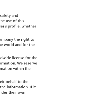
 safety and
the use of this
er's profile, whether
Company the right to
he world and for the
dwide license for the
nformation. We reserve
rmation within the
eir behalf to the
he information. If it
under their own