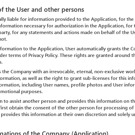
 of the User and other persons
ally liable for information provided to the Application, for the
nformation necessary for authorization in the Application, for 
party, for any statements and actions made on behalf of the Us
not.
nformation to the Application, User automatically grants the 
der terms of Privacy Policy. These rights are granted around t
s.
s the Company with an irrevocable, eternal, non-exclusive worl
ormation, as well as the right to grant sub-licenses for this i
nformation, including User names, profile photos and User info
omotional purposes.
ion to assist another person and provides this information on th
first obtain the consent of the other person for processing of t
provides this information at their own discretion and solely 
igations of the Company (Application)