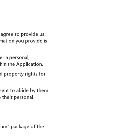
u agree to provide us
rmation you provide is
er a personal,
hin the Application.
al property rights for
nsent to abide by them
e their personal
nimum” package of the