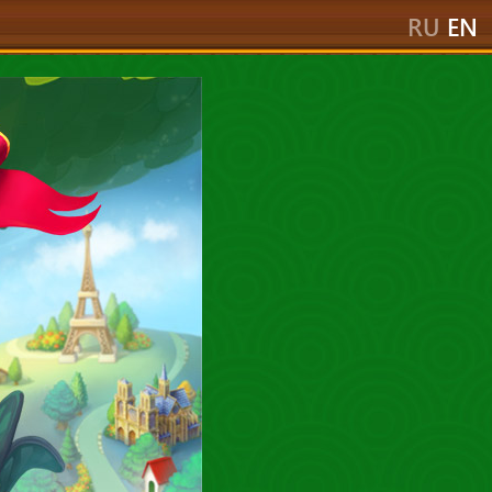
RU
EN