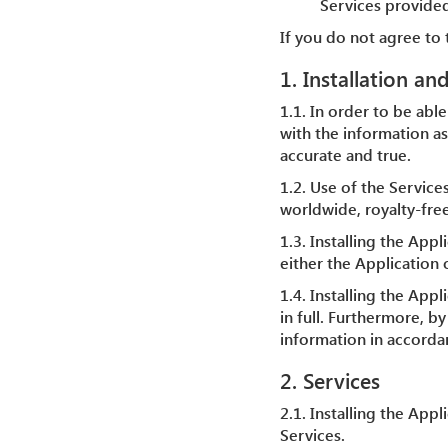
Services provided
If you do not agree to 
1. Installation an
1.1. In order to be able
with the information as
accurate and true.
1.2. Use of the Service
worldwide, royalty-free
1.3. Installing the Appl
either the Application o
1.4. Installing the Ap
in full. Furthermore, b
information in accordan
2. Services
2.1. Installing the App
Services.