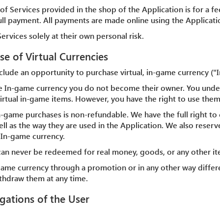
of Services provided in the shop of the Application is for a fee
full payment. All payments are made online using the Applicati
ervices solely at their own personal risk.
se of Virtual Currencies
clude an opportunity to purchase virtual, in-game currency ("
e In-game currency you do not become their owner. You unde
e virtual in-game items. However, you have the right to use them
n-game purchases is non-refundable. We have the full right to 
ll as the way they are used in the Application. We also reserve
 In-game currency.
can never be redeemed for real money, goods, or any other i
-game currency through a promotion or in any other way differ
ithdraw them at any time.
igations of the User