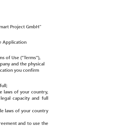
“Smart Project GmbH”
e Application
ms of Use ("Terms"),
pany and the physical
lication you confirm
ull;
e laws of your country,
egal capacity and full
le laws of your country
agreement and to use the