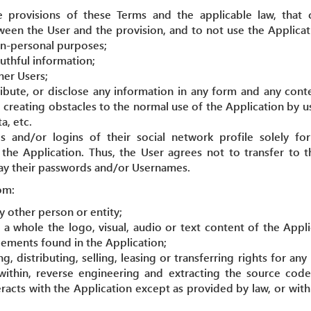
 provisions of these Terms and the applicable law, that
ween the User and the provision, and to not use the Applicati
n-personal purposes;
ruthful information;
her Users;
ribute, or disclose any information in any form and any cont
 creating obstacles to the normal use of the Application by u
a, etc.
 and/or logins of their social network profile solely f
 the Application. Thus, the User agrees not to transfer to 
way their passwords and/or Usernames.
om:
 other person or entity;
s a whole the logo, visual, audio or text content of the Appl
lements found in the Application;
, distributing, selling, leasing or transferring rights for any
within, reverse engineering and extracting the source code
eracts with the Application except as provided by law, or wit