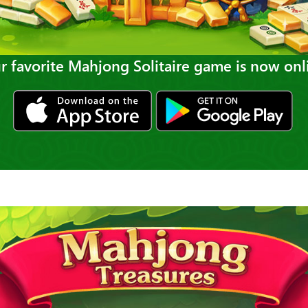
r favorite Mahjong Solitaire game is now onl
ios
gp