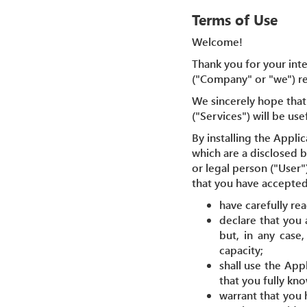
Terms of Use
Welcome!
Thank you for your inte
("Company" or "we") reg
We sincerely hope that 
("Services") will be use
By installing the Appli
which are a disclosed 
or legal person ("User"
that you have accepted
have carefully re
declare that you 
but, in any case
capacity;
shall use the App
that you fully kn
warrant that you 