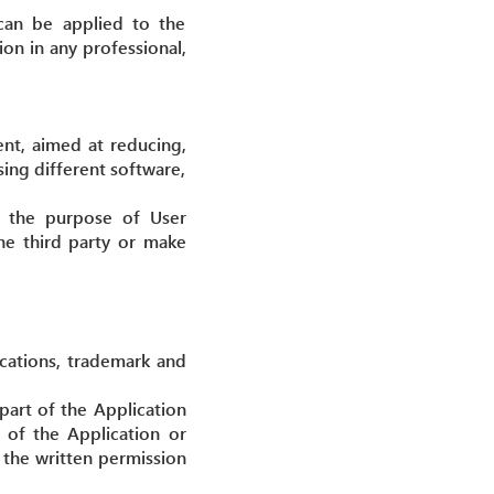
 can be applied to the
on in any professional,
ent, aimed at reducing,
sing different software,
or the purpose of User
the third party or make
ications, trademark and
 part of the Application
 of the Application or
h the written permission