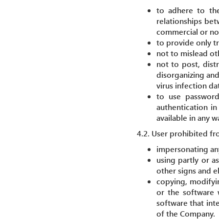
to adhere to the
relationships bet
commercial or no
to provide only t
not to mislead ot
not to post, dist
disorganizing and
virus infection dat
to use passwords
authentication in
available in any 
4.2. User prohibited fr
impersonating any
using partly or a
other signs and e
copying, modifying
or the software 
software that int
of the Company.