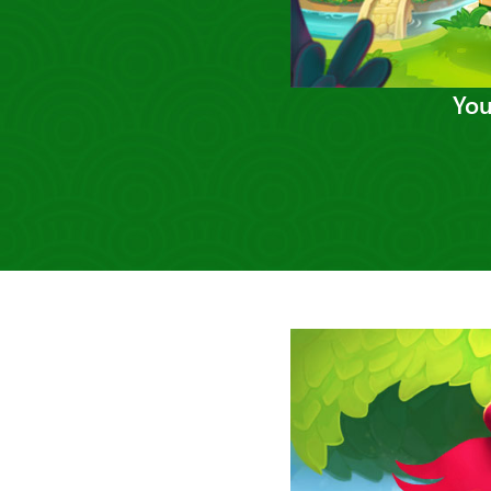
You
Previous