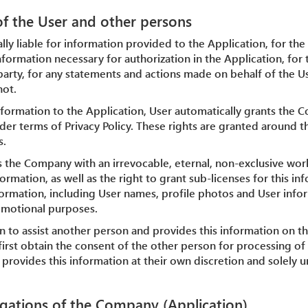
 of the User and other persons
ally liable for information provided to the Application, for the
nformation necessary for authorization in the Application, for 
party, for any statements and actions made on behalf of the Us
not.
nformation to the Application, User automatically grants the 
der terms of Privacy Policy. These rights are granted around t
s.
s the Company with an irrevocable, eternal, non-exclusive worl
ormation, as well as the right to grant sub-licenses for this i
nformation, including User names, profile photos and User info
omotional purposes.
ion to assist another person and provides this information on th
first obtain the consent of the other person for processing of t
provides this information at their own discretion and solely 
igations of the Company (Application)