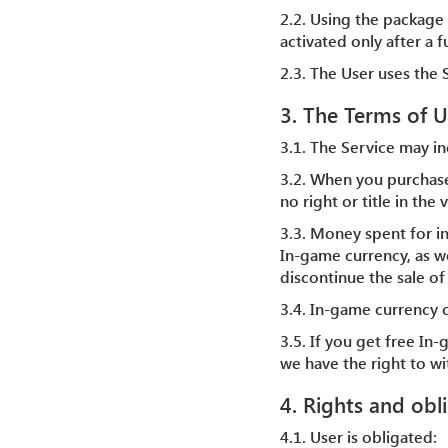
2.2. Using the package 
activated only after a 
2.3. The User uses the S
3. The Terms of U
3.1. The Service may in
3.2. When you purchas
no right or title in th
3.3. Money spent for i
In-game currency, as we
discontinue the sale of
3.4. In-game currency 
3.5. If you get free In
we have the right to w
4. Rights and obl
4.1. User is obligated: