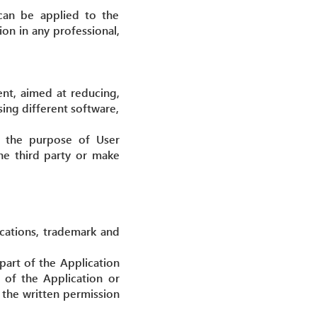
 can be applied to the
on in any professional,
ent, aimed at reducing,
sing different software,
or the purpose of User
the third party or make
ications, trademark and
 part of the Application
 of the Application or
h the written permission