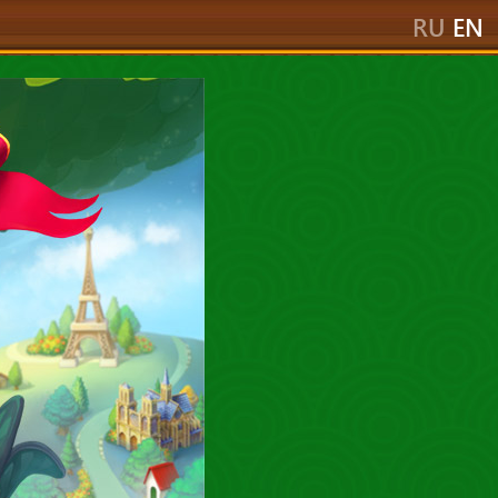
RU
EN