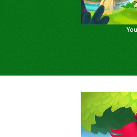
You
Previous