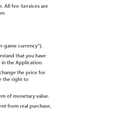
. All fee-Services are
on.
In-game currency").
rstand that you have
 in the Application.
change the price for
 the right to
tem of monetary value.
ent from real purchase,