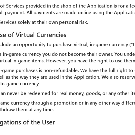
of Services provided in the shop of the Application is for a fee
full payment. All payments are made online using the Applicati
ervices solely at their own personal risk.
se of Virtual Currencies
clude an opportunity to purchase virtual, in-game currency ("
e In-game currency you do not become their owner. You unde
e virtual in-game items. However, you have the right to use them
n-game purchases is non-refundable. We have the full right to 
ll as the way they are used in the Application. We also reserve
 In-game currency.
can never be redeemed for real money, goods, or any other i
-game currency through a promotion or in any other way differ
ithdraw them at any time.
igations of the User