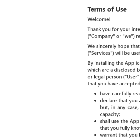
Terms of Use
Welcome!
Thank you for your inte
("Company" or "we") reg
We sincerely hope that 
("Services") will be use
By installing the Appli
which are a disclosed 
or legal person ("User"
that you have accepted
have carefully re
declare that you 
but, in any case
capacity;
shall use the App
that you fully kn
warrant that you 