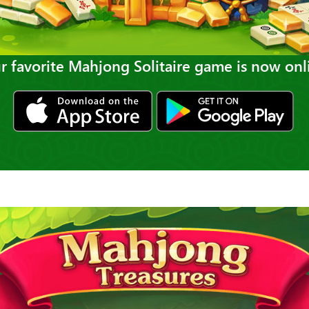
r favorite Mahjong Solitaire game is now onl
ios
gp