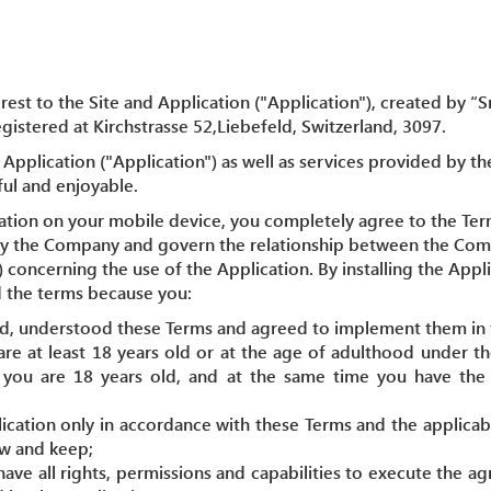
rest to the Site and Application ("Application"), created by 
istered at Kirchstrasse 52,Liebefeld, Switzerland, 3097.
Application ("Application") as well as services provided by th
ful and enjoyable.
cation on your mobile device, you completely agree to the Ter
by the Company and govern the relationship between the Com
) concerning the use of the Application. By installing the App
 the terms because you:
ad, understood these Terms and agreed to implement them in f
are at least 18 years old or at the age of adulthood under th
, you are 18 years old, and at the same time you have the l
lication only in accordance with these Terms and the applicab
ow and keep;
have all rights, permissions and capabilities to execute the 