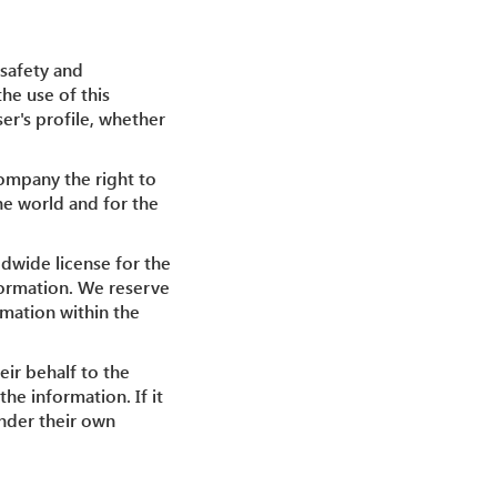
 safety and
the use of this
er's profile, whether
Company the right to
he world and for the
dwide license for the
nformation. We reserve
rmation within the
eir behalf to the
he information. If it
under their own