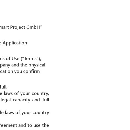
“Smart Project GmbH”
e Application
ms of Use ("Terms"),
pany and the physical
lication you confirm
ull;
e laws of your country,
egal capacity and full
le laws of your country
agreement and to use the