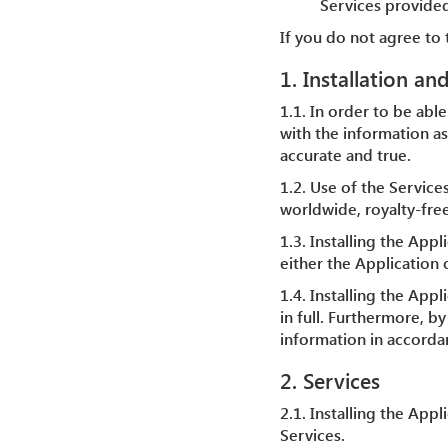
Services provided
If you do not agree to 
1. Installation an
1.1. In order to be able
with the information as
accurate and true.
1.2. Use of the Service
worldwide, royalty-free
1.3. Installing the Appl
either the Application o
1.4. Installing the Ap
in full. Furthermore, b
information in accordan
2. Services
2.1. Installing the App
Services.