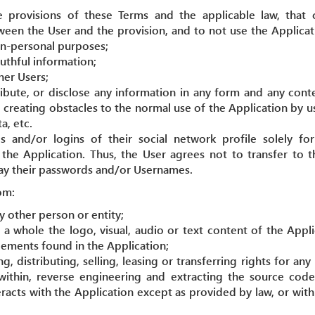
 provisions of these Terms and the applicable law, that
ween the User and the provision, and to not use the Applicati
n-personal purposes;
ruthful information;
her Users;
ribute, or disclose any information in any form and any cont
 creating obstacles to the normal use of the Application by u
a, etc.
 and/or logins of their social network profile solely f
 the Application. Thus, the User agrees not to transfer to 
way their passwords and/or Usernames.
om:
 other person or entity;
s a whole the logo, visual, audio or text content of the Appl
lements found in the Application;
, distributing, selling, leasing or transferring rights for any
within, reverse engineering and extracting the source code
eracts with the Application except as provided by law, or wit