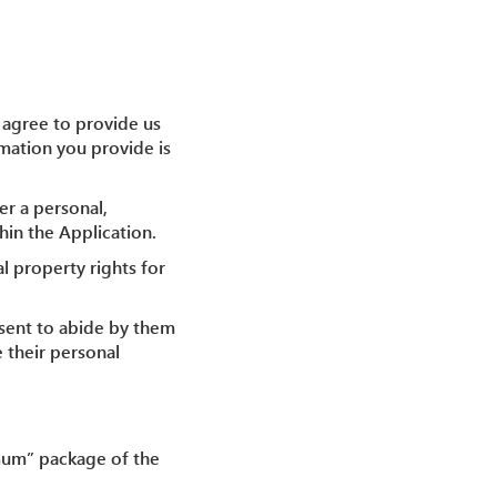
u agree to provide us
rmation you provide is
er a personal,
hin the Application.
al property rights for
nsent to abide by them
e their personal
nimum” package of the