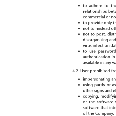
to adhere to the
relationships bet
commercial or no
to provide only t
not to mislead ot
not to post, dist
disorganizing and
virus infection dat
to use passwords
authentication in
available in any 
4.2. User prohibited fr
impersonating any
using partly or a
other signs and e
copying, modifying
or the software 
software that int
of the Company.