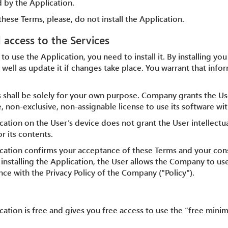
 by the Application.
these Terms, please, do not install the Application.
d access to the Services
 to use the Application, you need to install it. By installing yo
 well as update it if changes take place. You warrant that info
s shall be solely for your own purpose. Company grants the Us
, non-exclusive, non-assignable license to use its software wit
ication on the User’s device does not grant the User intellectu
r its contents.
plication confirms your acceptance of these Terms and your co
y installing the Application, the User allows the Company to us
ce with the Privacy Policy of the Company ("Policy").
lication is free and gives you free access to use the “free mi