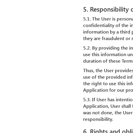
5. Responsibility
5.1. The User is person
confidentiality of the i
information by a third 
they are fraudulent or 
5.2. By providing the i
use this information un
duration of these Term
Thus, the User provide
use of the provided inf
the right to use this i
Application for our pr
5.3. If User has intent
Application, User shall 
was not done, the User 
responsibility.
6. Rights and obl