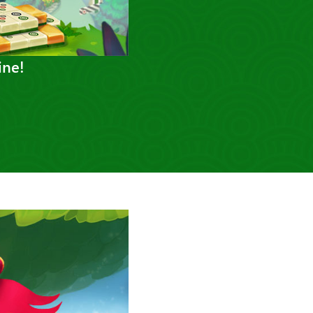
ine!
Next