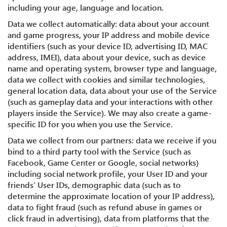
including your age, language and location.
Data we collect automatically: data about your account
and game progress, your IP address and mobile device
identifiers (such as your device ID, advertising ID, MAC
address, IMEI), data about your device, such as device
name and operating system, browser type and language,
data we collect with cookies and similar technologies,
general location data, data about your use of the Service
(such as gameplay data and your interactions with other
players inside the Service). We may also create a game-
specific ID for you when you use the Service.
Data we collect from our partners: data we receive if you
bind to a third party tool with the Service (such as
Facebook, Game Center or Google, social networks)
including social network profile, your User ID and your
friends’ User IDs, demographic data (such as to
determine the approximate location of your IP address),
data to fight fraud (such as refund abuse in games or
click fraud in advertising), data from platforms that the