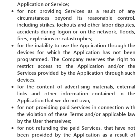
Application or Service;
for not providing Services as a result of any
circumstances beyond its reasonable control,
including strikes, lockouts and other labor disputes,
accidents during logon or on the network, floods,
fires, explosions or catastrophes;
for the inability to use the Application through the
devices for which the Application has not been
programmed. The Company reserves the right to
restrict access to the Application and/or the
Services provided by the Application through such
devices;
for the content of advertising materials, external
links and other information contained in the
Application that we do not own;
for not providing paid Services in connection with
the violation of these Terms and/or applicable law
by the User themselves;
for not refunding the paid Services, that have not
been provided by the Application as a result of