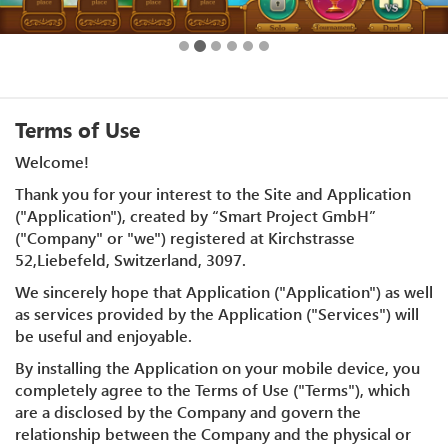
Terms of Use
Welcome!
Thank you for your interest to the Site and Application
("Application"), created by “Smart Project GmbH”
("Company" or "we") registered at Kirchstrasse
52,Liebefeld, Switzerland, 3097.
We sincerely hope that Application ("Application") as well
as services provided by the Application ("Services") will
be useful and enjoyable.
By installing the Application on your mobile device, you
completely agree to the Terms of Use ("Terms"), which
are a disclosed by the Company and govern the
relationship between the Company and the physical or