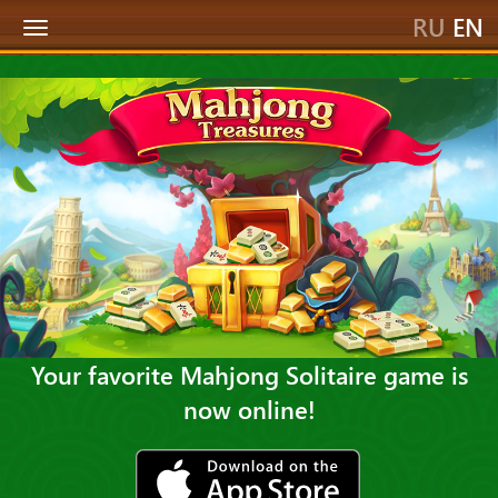
RU
EN
Toggle
navigation
Your favorite Mahjong Solitaire game is
now online!
ios