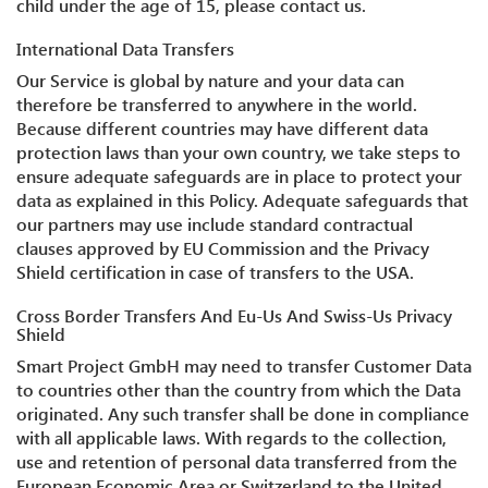
child under the age of 15, please contact us.
International Data Transfers
Our Service is global by nature and your data can
therefore be transferred to anywhere in the world.
Because different countries may have different data
protection laws than your own country, we take steps to
ensure adequate safeguards are in place to protect your
data as explained in this Policy. Adequate safeguards that
our partners may use include standard contractual
clauses approved by EU Commission and the Privacy
Shield certification in case of transfers to the USA.
Cross Border Transfers And Eu-Us And Swiss-Us Privacy
Shield
Smart Project GmbH may need to transfer Customer Data
to countries other than the country from which the Data
originated. Any such transfer shall be done in compliance
with all applicable laws. With regards to the collection,
use and retention of personal data transferred from the
European Economic Area or Switzerland to the United