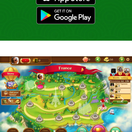
gp
Previous
Nex