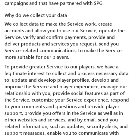
campaigns and that have partnered with SPG.
Why do we collect your data
We collect data to make the Service work, create
accounts and allow you to use our Service, operate the
Service, verify and confirm payments, provide and
deliver products and services you request, send you
Service-related communications, to make the Service
more suitable for our players.
To provide greater Service to our players, we have a
legitimate interest to collect and process necessary data
to: update and develop player profiles, develop and
improve the Service and player experience, manage our
relationship with you, provide social features as part of
the Service, customize your Service experience, respond
to your comments and questions and provide player
support, provide you offers in the Service as well as in
other websites and services, and by email, send you
related information, such as updates, security alerts, and
support messages, enable you to communicate with