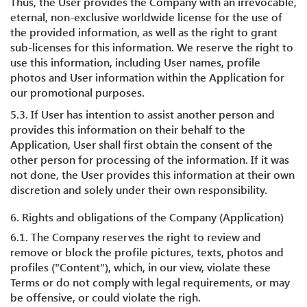
Thus, the User provides the Company with an irrevocable,
eternal, non-exclusive worldwide license for the use of
the provided information, as well as the right to grant
sub-licenses for this information. We reserve the right to
use this information, including User names, profile
photos and User information within the Application for
our promotional purposes.
5.3. If User has intention to assist another person and
provides this information on their behalf to the
Application, User shall first obtain the consent of the
other person for processing of the information. If it was
not done, the User provides this information at their own
discretion and solely under their own responsibility.
6. Rights and obligations of the Company (Application)
6.1. The Company reserves the right to review and
remove or block the profile pictures, texts, photos and
profiles ("Content"), which, in our view, violate these
Terms or do not comply with legal requirements, or may
be offensive, or could violate the righ.