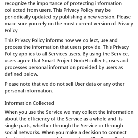
recognize the importance of protecting information
collected from users. This Privacy Policy may be
periodically updated by publishing a new version. Please
make sure you rely on the most current version of Privacy
Policy
This Privacy Policy informs how we collect, use and
process the information that users provide. This Privacy
Policy applies to all Services users. By using the Service,
users agree that Smart Project GmbH collects, uses and
processes personal information provided by users as
defined below.
Please note that we do not sell User data or any other
personal information.
Information Collected
When you use the Service we may collect the information
about the efficiency of the Service as a whole and its
single parts, whether through the Service or through
social networks. When you make a decision to connect