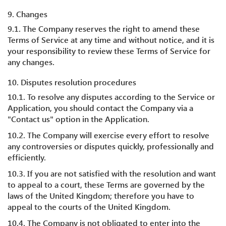
9. Changes
9.1. The Company reserves the right to amend these
Terms of Service at any time and without notice, and it is
your responsibility to review these Terms of Service for
any changes.
10. Disputes resolution procedures
10.1. To resolve any disputes according to the Service or
Application, you should contact the Company via a
"Contact us" option in the Application.
10.2. The Company will exercise every effort to resolve
any controversies or disputes quickly, professionally and
efficiently.
10.3. If you are not satisfied with the resolution and want
to appeal to a court, these Terms are governed by the
laws of the United Kingdom; therefore you have to
appeal to the courts of the United Kingdom.
10.4. The Company is not obligated to enter into the