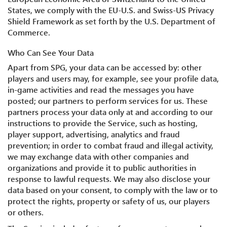
States, we comply with the EU-U.S. and Swiss-US Privacy
Shield Framework as set forth by the U.S. Department of
Commerce.
Who Can See Your Data
Apart from SPG, your data can be accessed by: other
players and users may, for example, see your profile data,
in-game activities and read the messages you have
posted; our partners to perform services for us. These
partners process your data only at and according to our
instructions to provide the Service, such as hosting,
player support, advertising, analytics and fraud
prevention; in order to combat fraud and illegal activity,
we may exchange data with other companies and
organizations and provide it to public authorities in
response to lawful requests. We may also disclose your
data based on your consent, to comply with the law or to
protect the rights, property or safety of us, our players
or others.