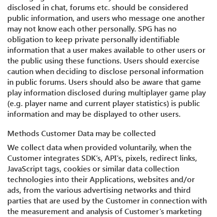
disclosed in chat, forums etc. should be considered
public information, and users who message one another
may not know each other personally. SPG has no
obligation to keep private personally identifiable
information that a user makes available to other users or
the public using these functions. Users should exercise
caution when deciding to disclose personal information
in public forums. Users should also be aware that game
play information disclosed during multiplayer game play
(e.g. player name and current player statistics) is public
information and may be displayed to other users.
Methods Customer Data may be collected
We collect data when provided voluntarily, when the
Customer integrates SDK’s, API’s, pixels, redirect links,
JavaScript tags, cookies or similar data collection
technologies into their Applications, websites and/or
ads, from the various advertising networks and third
parties that are used by the Customer in connection with
the measurement and analysis of Customer’s marketing