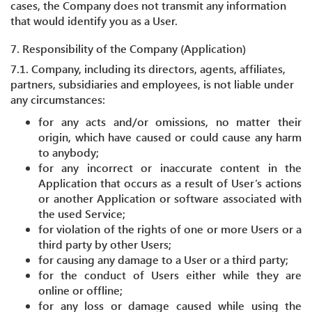
cases, the Company does not transmit any information
that would identify you as a User.
7. Responsibility of the Company (Application)
7.1. Company, including its directors, agents, affiliates,
partners, subsidiaries and employees, is not liable under
any circumstances:
for any acts and/or omissions, no matter their
origin, which have caused or could cause any harm
to anybody;
for any incorrect or inaccurate content in the
Application that occurs as a result of User’s actions
or another Application or software associated with
the used Service;
for violation of the rights of one or more Users or a
third party by other Users;
for causing any damage to a User or a third party;
for the conduct of Users either while they are
online or offline;
for any loss or damage caused while using the