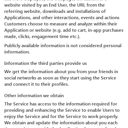
website visited by an End User, the URL from the
referring website, downloads and installations of
Applications, and other interactions, events and actions
Customers choose to measure and analyze within their
Application or website (e.g. add to cart, in-app purchases
made, clicks, engagement time etc.).
Publicly available information is not considered personal
information.
Information the third parties provide us
We get the information about you from your friends in
social networks as soon as they start using the Service
and connect it to their profiles.
Other information we obtain
The Service has access to the information required for
providing and enhancing the Service to enable Users to
enjoy the Service and for the Service to work properly.
We obtain and update the information about you each