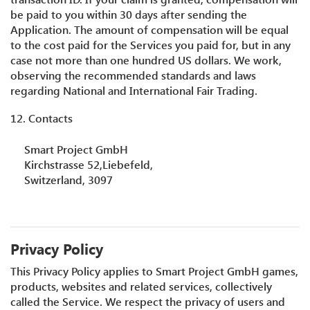
be paid to you within 30 days after sending the
Application. The amount of compensation will be equal
to the cost paid for the Services you paid for, but in any
case not more than one hundred US dollars. We work,
observing the recommended standards and laws
regarding National and International Fair Trading.
12. Contacts
Smart Project GmbH
Kirchstrasse 52,Liebefeld,
Switzerland, 3097
Privacy Policy
This Privacy Policy applies to Smart Project GmbH games,
products, websites and related services, collectively
called the Service. We respect the privacy of users and