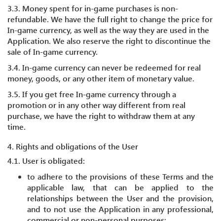
3.3. Money spent for in-game purchases is non-
refundable. We have the full right to change the price for
In-game currency, as well as the way they are used in the
Application. We also reserve the right to discontinue the
sale of In-game currency.
3.4. In-game currency can never be redeemed for real
money, goods, or any other item of monetary value.
3.5. If you get free In-game currency through a
promotion or in any other way different from real
purchase, we have the right to withdraw them at any
time.
4. Rights and obligations of the User
4.1. User is obligated:
to adhere to the provisions of these Terms and the
applicable law, that can be applied to the
relationships between the User and the provision,
and to not use the Application in any professional,
commercial or non-personal purposes;