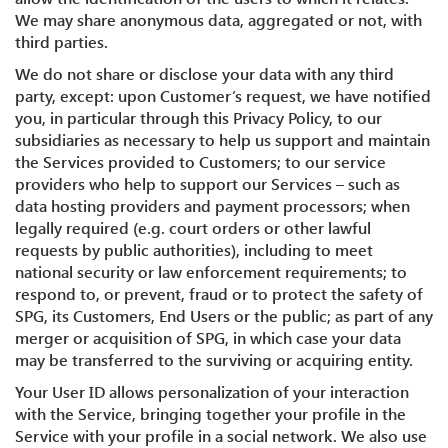
We may share anonymous data, aggregated or not, with
third parties.
We do not share or disclose your data with any third
party, except: upon Customer’s request, we have notified
you, in particular through this Privacy Policy, to our
subsidiaries as necessary to help us support and maintain
the Services provided to Customers; to our service
providers who help to support our Services – such as
data hosting providers and payment processors; when
legally required (e.g. court orders or other lawful
requests by public authorities), including to meet
national security or law enforcement requirements; to
respond to, or prevent, fraud or to protect the safety of
SPG, its Customers, End Users or the public; as part of any
merger or acquisition of SPG, in which case your data
may be transferred to the surviving or acquiring entity.
Your User ID allows personalization of your interaction
with the Service, bringing together your profile in the
Service with your profile in a social network. We also use