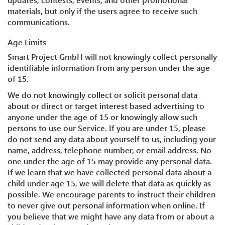
materials, but only if the users agree to receive such
communications.
Age Limits
Smart Project GmbH will not knowingly collect personally
identifiable information from any person under the age
of 15.
We do not knowingly collect or solicit personal data
about or direct or target interest based advertising to
anyone under the age of 15 or knowingly allow such
persons to use our Service. If you are under 15, please
do not send any data about yourself to us, including your
name, address, telephone number, or email address. No
one under the age of 15 may provide any personal data.
If we learn that we have collected personal data about a
child under age 15, we will delete that data as quickly as
possible. We encourage parents to instruct their children
to never give out personal information when online. If
you believe that we might have any data from or about a