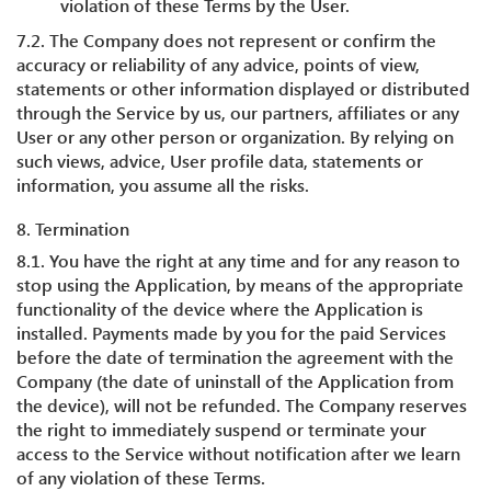
violation of these Terms by the User.
7.2. The Company does not represent or confirm the
accuracy or reliability of any advice, points of view,
statements or other information displayed or distributed
through the Service by us, our partners, affiliates or any
User or any other person or organization. By relying on
such views, advice, User profile data, statements or
information, you assume all the risks.
8. Termination
8.1. You have the right at any time and for any reason to
stop using the Application, by means of the appropriate
functionality of the device where the Application is
installed. Payments made by you for the paid Services
before the date of termination the agreement with the
Company (the date of uninstall of the Application from
the device), will not be refunded. The Company reserves
the right to immediately suspend or terminate your
access to the Service without notification after we learn
of any violation of these Terms.