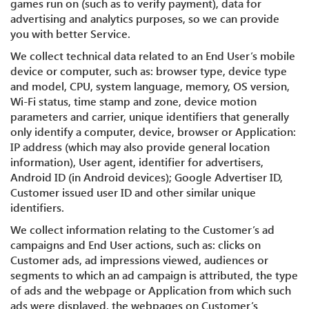
games run on (such as to verify payment), data for
advertising and analytics purposes, so we can provide
you with better Service.
We collect technical data related to an End User’s mobile
device or computer, such as: browser type, device type
and model, CPU, system language, memory, OS version,
Wi-Fi status, time stamp and zone, device motion
parameters and carrier, unique identifiers that generally
only identify a computer, device, browser or Application:
IP address (which may also provide general location
information), User agent, identifier for advertisers,
Android ID (in Android devices); Google Advertiser ID,
Customer issued user ID and other similar unique
identifiers.
We collect information relating to the Customer’s ad
campaigns and End User actions, such as: clicks on
Customer ads, ad impressions viewed, audiences or
segments to which an ad campaign is attributed, the type
of ads and the webpage or Application from which such
ads were displayed, the webpages on Customer’s