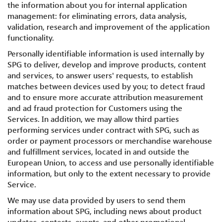
the information about you for internal application
management: for eliminating errors, data analysis,
validation, research and improvement of the application
functionality.
Personally identifiable information is used internally by
SPG to deliver, develop and improve products, content
and services, to answer users' requests, to establish
matches between devices used by you; to detect fraud
and to ensure more accurate attribution measurement
and ad fraud protection for Customers using the
Services. In addition, we may allow third parties
performing services under contract with SPG, such as
order or payment processors or merchandise warehouse
and fulfillment services, located in and outside the
European Union, to access and use personally identifiable
information, but only to the extent necessary to provide
Service.
We may use data provided by users to send them
information about SPG, including news about product
updates, contests, events, and other promotional