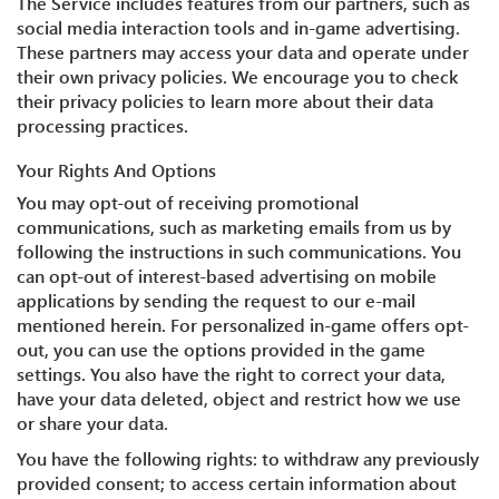
The Service includes features from our partners, such as
social media interaction tools and in-game advertising.
These partners may access your data and operate under
their own privacy policies. We encourage you to check
their privacy policies to learn more about their data
processing practices.
Your Rights And Options
You may opt-out of receiving promotional
communications, such as marketing emails from us by
following the instructions in such communications. You
can opt-out of interest-based advertising on mobile
applications by sending the request to our e-mail
mentioned herein. For personalized in-game offers opt-
out, you can use the options provided in the game
settings. You also have the right to correct your data,
have your data deleted, object and restrict how we use
or share your data.
You have the following rights: to withdraw any previously
provided consent; to access certain information about