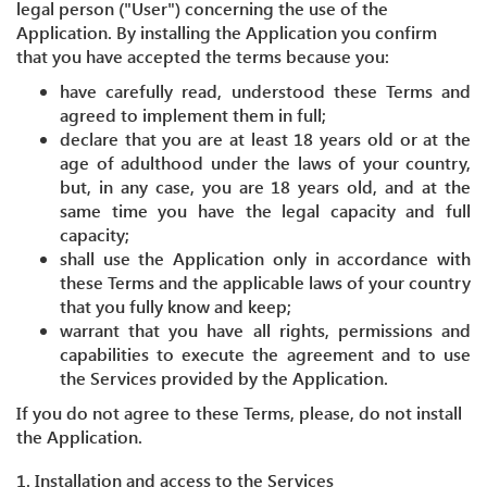
legal person ("User") concerning the use of the
Application. By installing the Application you confirm
that you have accepted the terms because you:
have carefully read, understood these Terms and
agreed to implement them in full;
declare that you are at least 18 years old or at the
age of adulthood under the laws of your country,
but, in any case, you are 18 years old, and at the
same time you have the legal capacity and full
capacity;
shall use the Application only in accordance with
these Terms and the applicable laws of your country
that you fully know and keep;
warrant that you have all rights, permissions and
capabilities to execute the agreement and to use
the Services provided by the Application.
If you do not agree to these Terms, please, do not install
the Application.
1. Installation and access to the Services