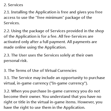
2. Services
2.1. Installing the Application is free and gives you free
access to use the “free minimum” package of the
Services.
2.2. Using the package of Services provided in the shop
of the Application is for a fee. All fee-Services are
activated only after a full payment. All payments are
made online using the Application.
2.3. The User uses the Services solely at their own
personal risk.
3. The Terms of Use of Virtual Currencies
3.1. The Service may include an opportunity to purchase
virtual, in-game currency ("In-game currency").
3.2. When you purchase In-game currency you do not
become their owner. You understand that you have no
right or title in the virtual in-game items. However, you
have the right to use them in the Application.