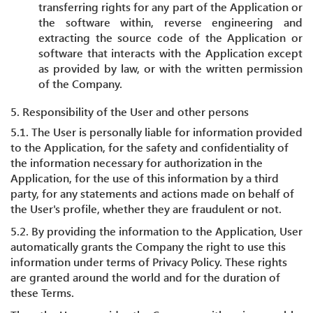
transferring rights for any part of the Application or
the software within, reverse engineering and
extracting the source code of the Application or
software that interacts with the Application except
as provided by law, or with the written permission
of the Company.
5. Responsibility of the User and other persons
5.1. The User is personally liable for information provided
to the Application, for the safety and confidentiality of
the information necessary for authorization in the
Application, for the use of this information by a third
party, for any statements and actions made on behalf of
the User's profile, whether they are fraudulent or not.
5.2. By providing the information to the Application, User
automatically grants the Company the right to use this
information under terms of Privacy Policy. These rights
are granted around the world and for the duration of
these Terms.