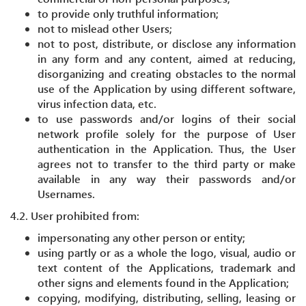
to provide only truthful information;
not to mislead other Users;
not to post, distribute, or disclose any information
in any form and any content, aimed at reducing,
disorganizing and creating obstacles to the normal
use of the Application by using different software,
virus infection data, etc.
to use passwords and/or logins of their social
network profile solely for the purpose of User
authentication in the Application. Thus, the User
agrees not to transfer to the third party or make
available in any way their passwords and/or
Usernames.
4.2. User prohibited from:
impersonating any other person or entity;
using partly or as a whole the logo, visual, audio or
text content of the Applications, trademark and
other signs and elements found in the Application;
copying, modifying, distributing, selling, leasing or