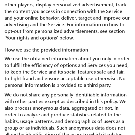
other players, display personalized advertisement, track
the content you access in connection with the Service
and your online behavior, deliver, target and improve our
advertising and the Service. For information on how to
opt-out from personalized advertisements, see section
'Your rights and options' below.
How we use the provided information
We use the obtained information about you only in order
to fulfill the efficiency of options and Services you need,
to keep the Service and its social features safe and fair,
to fight fraud and ensure acceptable use otherwise. No
personal information is provided to a third party.
We do not share any personally identifiable information
with other parties except as described in this policy. We
also process anonymous data, aggregated or not, in
order to analyze and produce statistics related to the
habits, usage patterns, and demographics of users as a
group or as individuals. Such anonymous data does not
allow the identification of the users to which it relates.