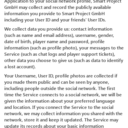
Application to your social network profile, Smart Project
GmbH may collect and record the publicly available
information you provide to Smart Project GmbH
including your User ID and your friends’ User IDs.
We collect data you provide us: contact information
(such as name and email address), username, gender,
date of birth, player name and password, profile
information (such as profile photo), your messages to the
Service (such as chat logs and player support tickets),
other data you choose to give us (such as data to identify
a lost account).
Your Username, User ID, profile photos are collected if
you made them public and can be seen by anyone,
including people outside the social network. The first
time the Service connects to a social network, we will be
given the information about your preferred language
and location. If you connect the Service to the social
network, we may collect information you shared with the
network, store it and keep it updated. The Service may
update its records about your basic information