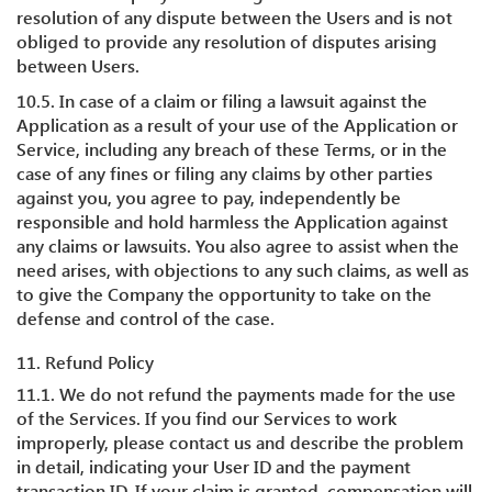
resolution of any dispute between the Users and is not
obliged to provide any resolution of disputes arising
between Users.
10.5. In case of a claim or filing a lawsuit against the
Application as a result of your use of the Application or
Service, including any breach of these Terms, or in the
case of any fines or filing any claims by other parties
against you, you agree to pay, independently be
responsible and hold harmless the Application against
any claims or lawsuits. You also agree to assist when the
need arises, with objections to any such claims, as well as
to give the Company the opportunity to take on the
defense and control of the case.
11. Refund Policy
11.1. We do not refund the payments made for the use
of the Services. If you find our Services to work
improperly, please contact us and describe the problem
in detail, indicating your User ID and the payment
transaction ID. If your claim is granted, compensation will