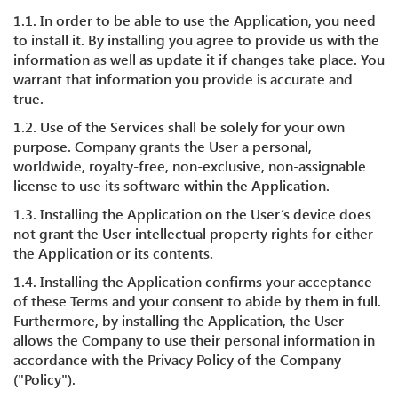
1.1. In order to be able to use the Application, you need
to install it. By installing you agree to provide us with the
information as well as update it if changes take place. You
warrant that information you provide is accurate and
true.
1.2. Use of the Services shall be solely for your own
purpose. Company grants the User a personal,
worldwide, royalty-free, non-exclusive, non-assignable
license to use its software within the Application.
1.3. Installing the Application on the User’s device does
not grant the User intellectual property rights for either
the Application or its contents.
1.4. Installing the Application confirms your acceptance
of these Terms and your consent to abide by them in full.
Furthermore, by installing the Application, the User
allows the Company to use their personal information in
accordance with the Privacy Policy of the Company
("Policy").