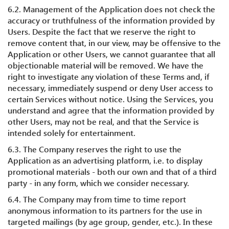
6.2. Management of the Application does not check the
accuracy or truthfulness of the information provided by
Users. Despite the fact that we reserve the right to
remove content that, in our view, may be offensive to the
Application or other Users, we cannot guarantee that all
objectionable material will be removed. We have the
right to investigate any violation of these Terms and, if
necessary, immediately suspend or deny User access to
certain Services without notice. Using the Services, you
understand and agree that the information provided by
other Users, may not be real, and that the Service is
intended solely for entertainment.
6.3. The Company reserves the right to use the
Application as an advertising platform, i.e. to display
promotional materials - both our own and that of a third
party - in any form, which we consider necessary.
6.4. The Company may from time to time report
anonymous information to its partners for the use in
targeted mailings (by age group, gender, etc.). In these