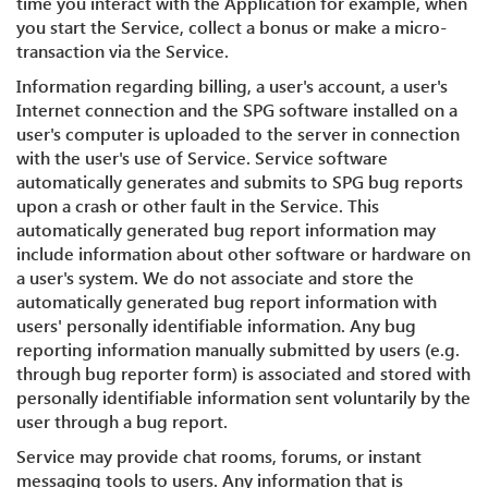
time you interact with the Application for example, when
you start the Service, collect a bonus or make a micro-
transaction via the Service.
Information regarding billing, a user's account, a user's
Internet connection and the SPG software installed on a
user's computer is uploaded to the server in connection
with the user's use of Service. Service software
automatically generates and submits to SPG bug reports
upon a crash or other fault in the Service. This
automatically generated bug report information may
include information about other software or hardware on
a user's system. We do not associate and store the
automatically generated bug report information with
users' personally identifiable information. Any bug
reporting information manually submitted by users (e.g.
through bug reporter form) is associated and stored with
personally identifiable information sent voluntarily by the
user through a bug report.
Service may provide chat rooms, forums, or instant
messaging tools to users. Any information that is